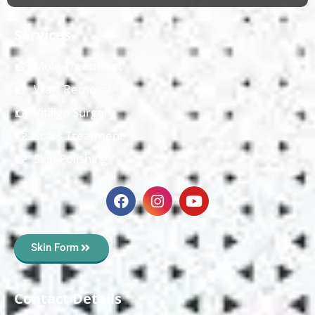
Services
Mole Treatment
Wart Removal
Vitiligo Surgery
Scars Treatment
Skin Polishing
Skin Form
Contact Details