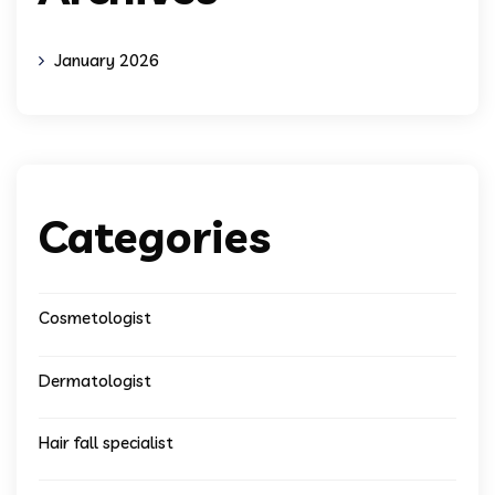
January 2026
Categories
Cosmetologist
Dermatologist
Hair fall specialist