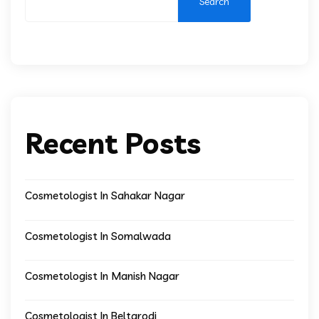
Search
Recent Posts
Cosmetologist In Sahakar Nagar
Cosmetologist In Somalwada
Cosmetologist In Manish Nagar
Cosmetologist In Beltarodi