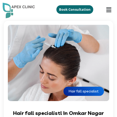
Book Consultation
Hair fall specialist
Hair fall specialistl In Omkar Nagar