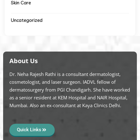
Skin Care
Uncategorized
About Us
Dr. Neha Rajesh Rathi is a consultant dermatologist,
cosmetologist, and laser surgeon. IADVL fellow of
dermatosurgery from PGI Chandigarh. She have worked
as a senior resident at KEM Hospital and NAIR Hospital,
Mumbai. Also an ex-consultant at Kaya Clinics Delhi.
Quick Links