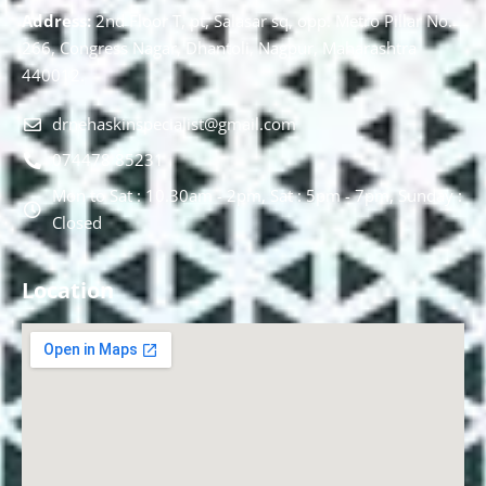
Address:
2nd Floor T, pt, Salasar sq, opp. Metro Pillar No.
266, Congress Nagar, Dhantoli, Nagpur, Maharashtra
440012.
drnehaskinspecialist@gmail.com
074478 85231
Mon to Sat : 10.30am - 2pm, Sat : 5pm - 7pm, Sunday :
Closed
Location