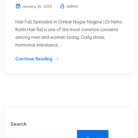
admin
January 29, 2026
Hair Fall Specialist in Omkar Nagar Nagpur | Dr Neha
Rathi Hair fall is one of the most common concerns
among men and women today. Daily stress,
hormonal imbalance,...
Continue Reading
Search