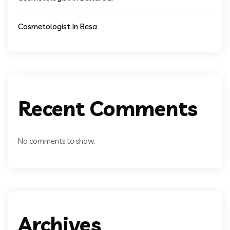
Cosmetologist In Besa
Recent Comments
No comments to show.
Archives