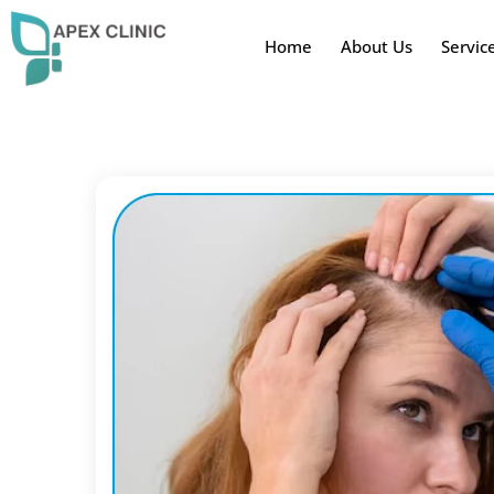
Home
About Us
Servic