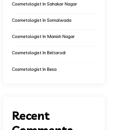
Cosmetologist In Sahakar Nagar
Cosmetologist In Somalwada
Cosmetologist In Manish Nagar
Cosmetologist In Beltarodi
Cosmetologist In Besa
Recent
Comments