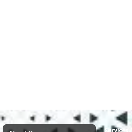
Services