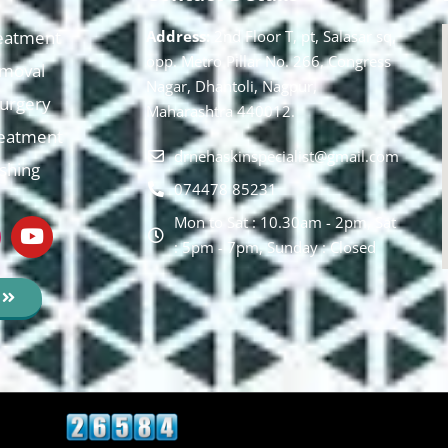
eatment
Address:
2nd Floor T, pt, Salasar sq,
opp. Metro Pillar No. 266, Congress
moval
Nagar, Dhantoli, Nagpur,
 Surgery
Maharashtra 440012.
reatment
drnehaskinspecialist@gmail.com
ishing
074478 85231
Mon to Sat : 10.30am - 2pm, Sat
: 5pm - 7pm, Sunday : Closed