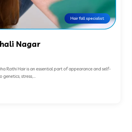
Hair fall specialist
ishali Nagar
Neha Rathi Hair is an essential part of appearance and self-
genetics, stress,...