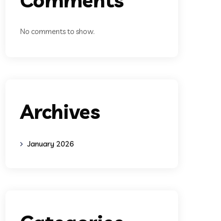
No comments to show.
Archives
January 2026