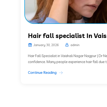
Hair fall specialist In Va
January 30, 2026
admin
Hair Fall Specialist in Vaishali Nagar Nagpur | Dr 
confidence. Many people experience hair fall due to 
Continue Reading