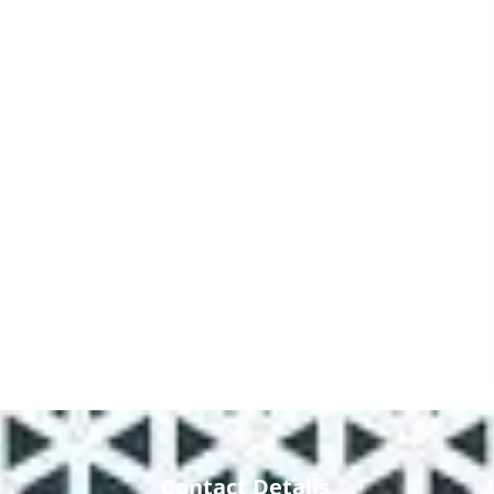
Contact Details