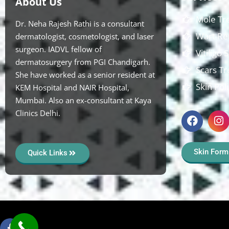
About Us
Mole Tr
Dr. Neha Rajesh Rathi is a consultant
Wart Re
dermatologist, cosmetologist, and laser
surgeon. IADVL fellow of
Vitiligo
dermatosurgery from PGI Chandigarh.
Scars T
She have worked as a senior resident at
Skin Pol
KEM Hospital and NAIR Hospital,
Mumbai. Also an ex-consultant at Kaya
Clinics Delhi.
Skin Form
Quick Links