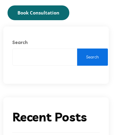
Book Consultation
Search
Search
Recent Posts