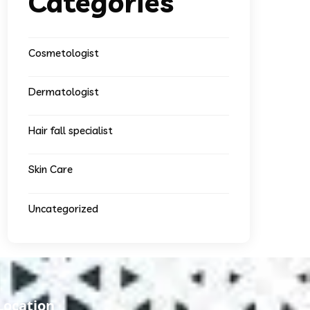
Categories
Cosmetologist
Dermatologist
Hair fall specialist
Skin Care
Uncategorized
Location