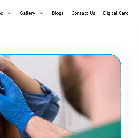
es
Gallery
Blogs
Contact Us
Digital Card