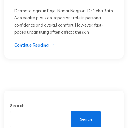
Dermatologist in Bajaj Nagar Nagpur | Dr Neha Rathi
Skin health plays an important role in personal
confidence and overall comfort. However, fast-
paced urban living often affects the skin...
Continue Reading
Search
Search