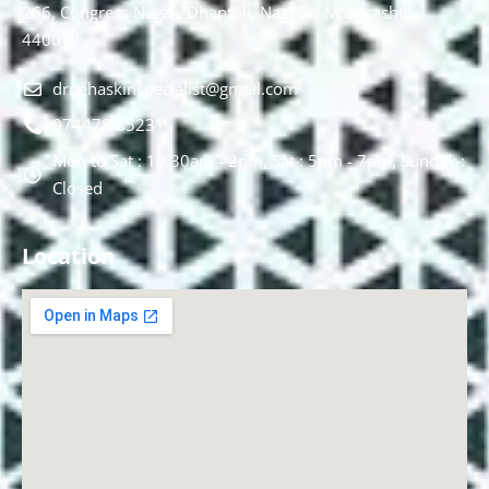
266, Congress Nagar, Dhantoli, Nagpur, Maharashtra
440012.
drnehaskinspecialist@gmail.com
074478 85231
Mon to Sat : 10.30am - 2pm, Sat : 5pm - 7pm, Sunday :
Closed
Location