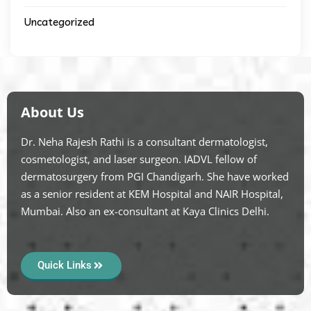
Uncategorized
About Us
Dr. Neha Rajesh Rathi is a consultant dermatologist,
cosmetologist, and laser surgeon. IADVL fellow of
dermatosurgery from PGI Chandigarh. She have worked
as a senior resident at KEM Hospital and NAIR Hospital,
Mumbai. Also an ex-consultant at Kaya Clinics Delhi.
Quick Links