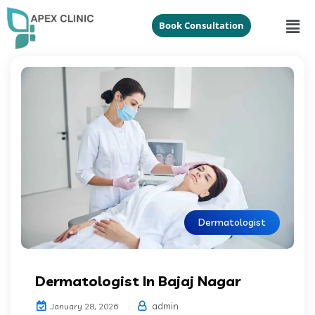
Book Consultation
Dermatologist
Dermatologist In Bajaj Nagar
admin
January 28, 2026