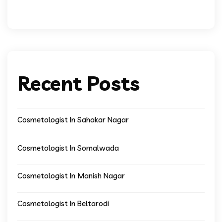
Recent Posts
Cosmetologist In Sahakar Nagar
Cosmetologist In Somalwada
Cosmetologist In Manish Nagar
Cosmetologist In Beltarodi