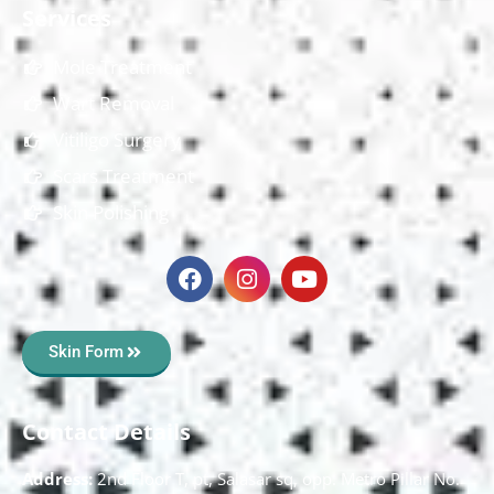
Services
Mole Treatment
Wart Removal
Vitiligo Surgery
Scars Treatment
Skin Polishing
Skin Form
Contact Details
Address:
2nd Floor T, pt, Salasar sq, opp. Metro Pillar No.