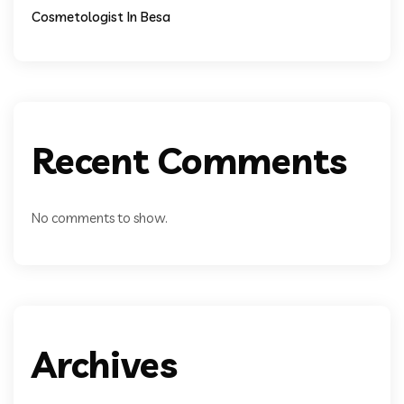
Cosmetologist In Besa
Recent Comments
No comments to show.
Archives