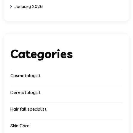
January 2026
Categories
Cosmetologist
Dermatologist
Hair fall specialist
Skin Care