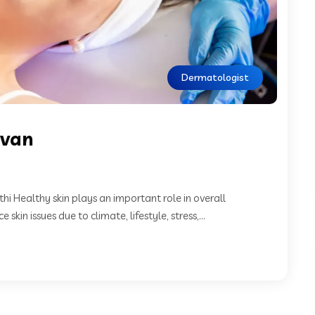
Dermatologist
nvan
 Healthy skin plays an important role in overall
in issues due to climate, lifestyle, stress,...