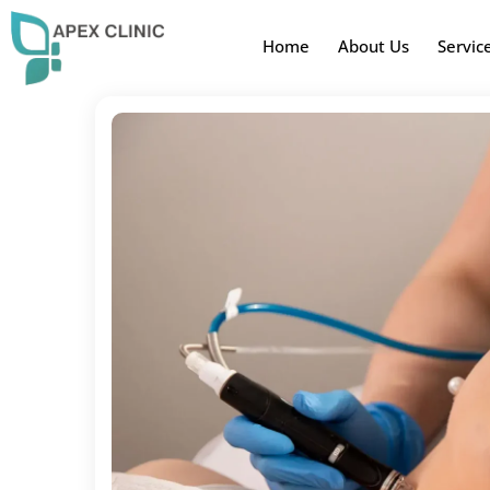
Home
About Us
Servic