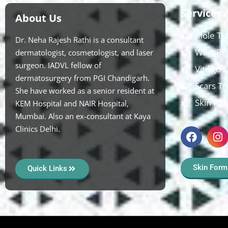
Services
About Us
Mole Tr
Dr. Neha Rajesh Rathi is a consultant
Wart Re
dermatologist, cosmetologist, and laser
surgeon. IADVL fellow of
Vitiligo
dermatosurgery from PGI Chandigarh.
Scars T
She have worked as a senior resident at
Skin Pol
KEM Hospital and NAIR Hospital,
Mumbai. Also an ex-consultant at Kaya
Clinics Delhi.
Skin Form
Quick Links