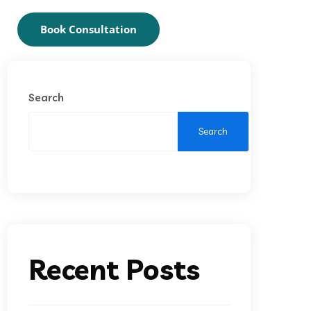
Book Consultation
Search
Search
Recent Posts