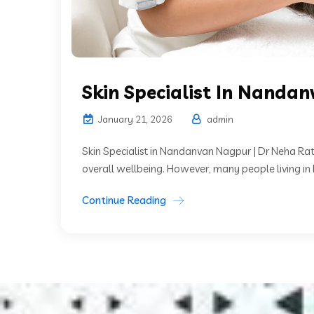
Skin Specialist In Nanda
January 21, 2026
admin
Skin Specialist in Nandanvan Nagpur | Dr Neha Rat
overall wellbeing. However, many people living i
Continue Reading