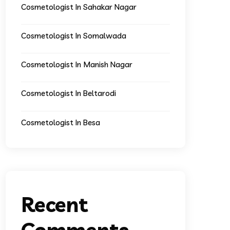
Cosmetologist In Sahakar Nagar
Cosmetologist In Somalwada
Cosmetologist In Manish Nagar
Cosmetologist In Beltarodi
Cosmetologist In Besa
Recent
Comments