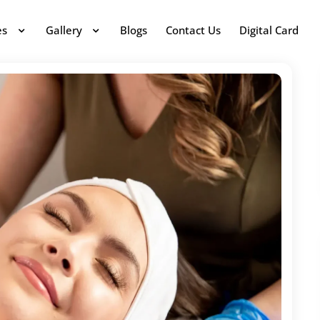
es
Gallery
Blogs
Contact Us
Digital Card