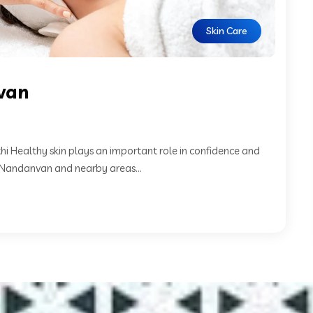
Skin Care
nvan
hi Healthy skin plays an important role in confidence and
n Nandanvan and nearby areas...