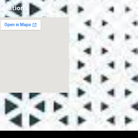
Location