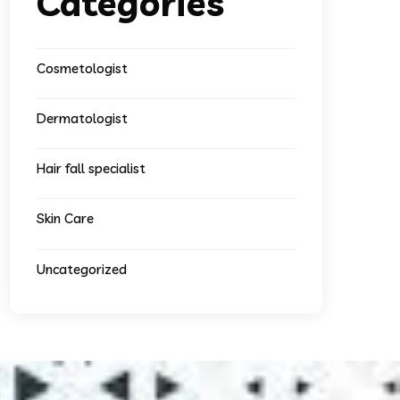
Categories
Cosmetologist
Dermatologist
Hair fall specialist
Skin Care
Uncategorized