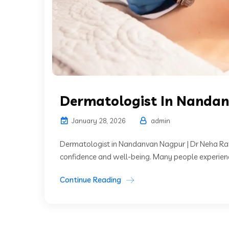
Dermatologist In Nanda
January 28, 2026
admin
Dermatologist in Nandanvan Nagpur | Dr Neha Rathi
confidence and well-being. Many people experience sk
Continue Reading