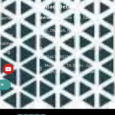
Contact Details
eatment
Address:
2nd Floor T, pt, Salasar sq,
opp. Metro Pillar No. 266, Congress
moval
Nagar, Dhantoli, Nagpur,
 Surgery
Maharashtra 440012.
reatment
drnehaskinspecialist@gmail.com
ishing
074478 85231
Mon to Sat : 10.30am - 2pm, Sat
: 5pm - 7pm, Sunday : Closed