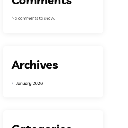
No comments to show.
Archives
January 2026