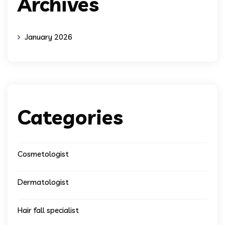
Archives
January 2026
Categories
Cosmetologist
Dermatologist
Hair fall specialist