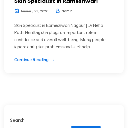
Skin Specialist In Rameshwari
admin
January 21, 2026
Skin Specialist in Rameshwari Nagpur | Dr Neha
Rathi Healthy skin plays an important role in
confidence and overall well-being. Many people
ignore early skin problems and seek help...
Continue Reading
Search