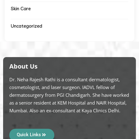
Skin Care
Uncategorized
About Us
Dr. Neha Rajesh Rathi is a consultant dermatologist,
cosmetologist, and laser surgeon. IADVL fellow of
dermatosurgery from PGI Chandigarh. She have worked
as a senior resident at KEM Hospital and NAIR Hospital,
Mumbai. Also an ex-consultant at Kaya Clinics Delhi.
Quick Links