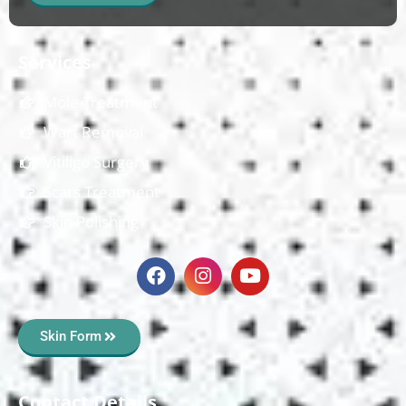
Services
Mole Treatment
Wart Removal
Vitiligo Surgery
Scars Treatment
Skin Polishing
Skin Form
Contact Details