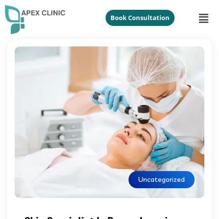
Book Consultation
Uncategorized