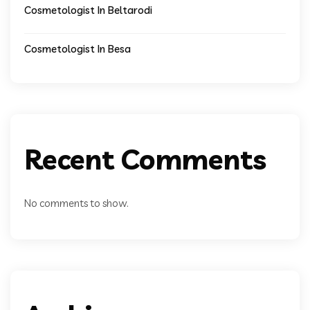
Cosmetologist In Beltarodi
Cosmetologist In Besa
Recent Comments
No comments to show.