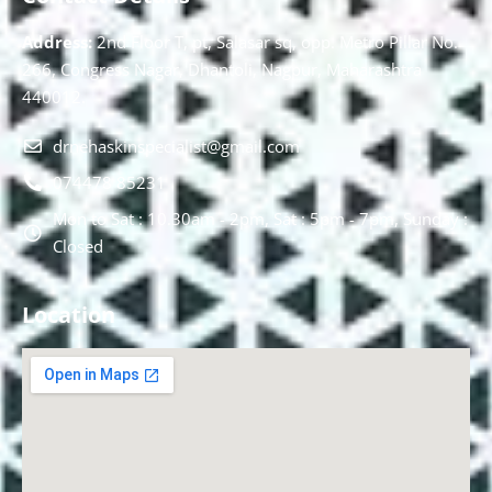
Address:
2nd Floor T, pt, Salasar sq, opp. Metro Pillar No.
266, Congress Nagar, Dhantoli, Nagpur, Maharashtra
440012.
drnehaskinspecialist@gmail.com
074478 85231
Mon to Sat : 10.30am - 2pm, Sat : 5pm - 7pm, Sunday :
Closed
Location