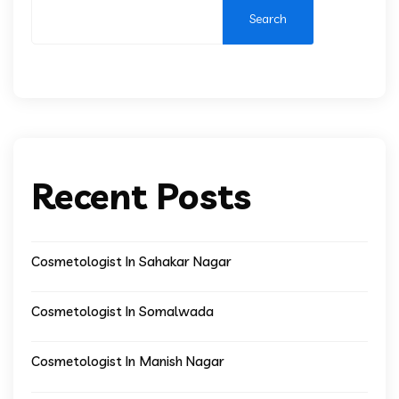
Search
Recent Posts
Cosmetologist In Sahakar Nagar
Cosmetologist In Somalwada
Cosmetologist In Manish Nagar