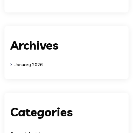
Archives
January 2026
Categories