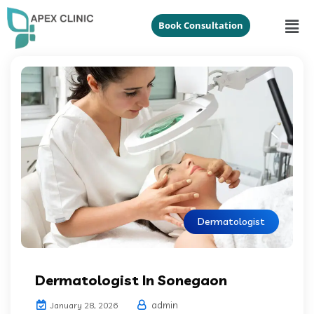
Book Consultation
Dermatologist
Dermatologist In Sonegaon
admin
January 28, 2026