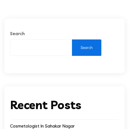
Search
Search
Recent Posts
Cosmetologist In Sahakar Nagar