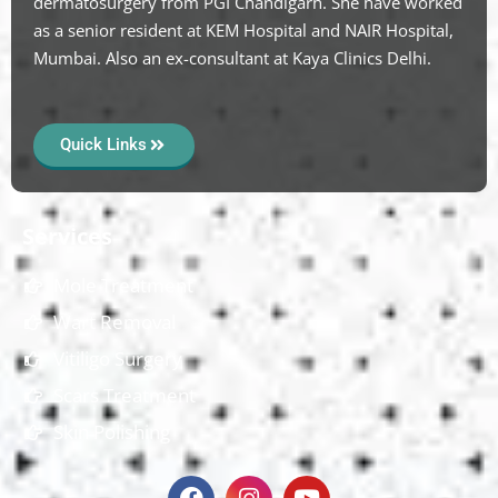
dermatosurgery from PGI Chandigarh. She have worked
as a senior resident at KEM Hospital and NAIR Hospital,
Mumbai. Also an ex-consultant at Kaya Clinics Delhi.
Quick Links
Services
Mole Treatment
Wart Removal
Vitiligo Surgery
Scars Treatment
Skin Polishing