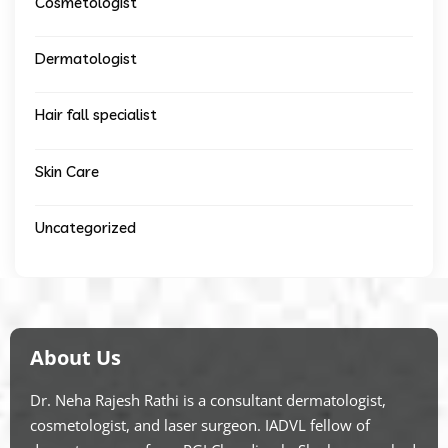
Cosmetologist
Dermatologist
Hair fall specialist
Skin Care
Uncategorized
About Us
Dr. Neha Rajesh Rathi is a consultant dermatologist,
cosmetologist, and laser surgeon. IADVL fellow of