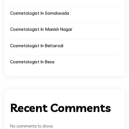
Cosmetologist In Somalwada
Cosmetologist In Manish Nagar
Cosmetologist In Beltarodi
Cosmetologist In Besa
Recent Comments
No comments to show.