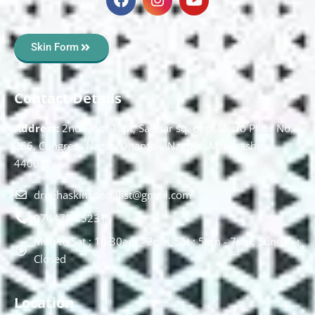
Skin Form
Contact Details
Address:
2nd Floor T, pt, Salasar sq, opp. Metro Pillar No.
266, Congress Nagar, Dhantoli, Nagpur, Maharashtra
440012.
drnehaskinspecialist@gmail.com
074478 85231
Mon to Sat : 10.30am - 2pm, Sat : 5pm - 7pm, Sunday :
Closed
Location