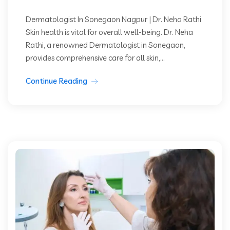
Dermatologist In Sonegaon Nagpur | Dr. Neha Rathi
Skin health is vital for overall well-being. Dr. Neha
Rathi, a renowned Dermatologist in Sonegaon,
provides comprehensive care for all skin,...
Continue Reading