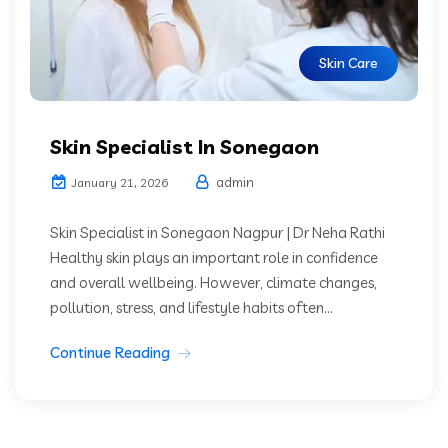
Skin Care
Skin Specialist In Sonegaon
admin
January 21, 2026
Skin Specialist in Sonegaon Nagpur | Dr Neha Rathi
Healthy skin plays an important role in confidence
and overall wellbeing. However, climate changes,
pollution, stress, and lifestyle habits often...
Continue Reading