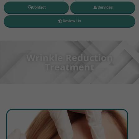
Contact
Services
Review Us
Wrinkle Reduction
Treatment