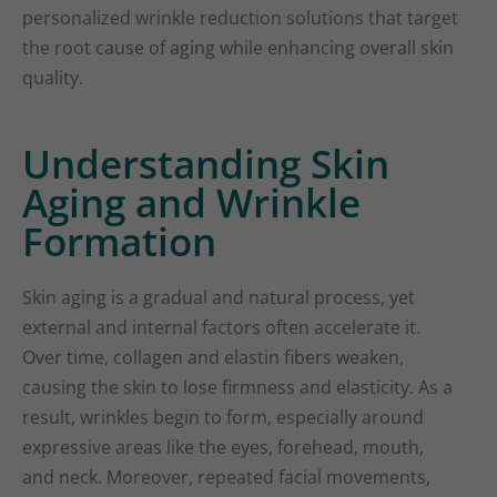
personalized wrinkle reduction solutions that target
the root cause of aging while enhancing overall skin
quality.
Understanding Skin
Aging and Wrinkle
Formation
Skin aging is a gradual and natural process, yet
external and internal factors often accelerate it.
Over time, collagen and elastin fibers weaken,
causing the skin to lose firmness and elasticity. As a
result, wrinkles begin to form, especially around
expressive areas like the eyes, forehead, mouth,
and neck. Moreover, repeated facial movements,