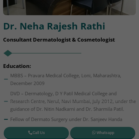
Dr. Neha Rajesh Rathi
Consultant Dermatologist & Cosmetologist
Education:
MBBS – Pravara Medical College, Loni, Maharashtra,
December 2009
DVD – Dermatology, D Y Patil Medical College and
Research Centre, Nerul, Navi Mumbai, July 2012, under the
guidance of Dr. Nitin Nadkarni and Dr. Sharmila Patil.
Fellow of Dermato Surgery under Dr. Sanjeev Handa
Call Us
Whatsapp