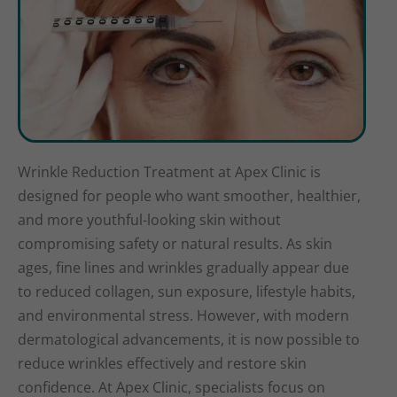
Wrinkle Reduction Treatment at Apex Clinic is
designed for people who want smoother, healthier,
and more youthful-looking skin without
compromising safety or natural results. As skin
ages, fine lines and wrinkles gradually appear due
to reduced collagen, sun exposure, lifestyle habits,
and environmental stress. However, with modern
dermatological advancements, it is now possible to
reduce wrinkles effectively and restore skin
confidence. At Apex Clinic, specialists focus on