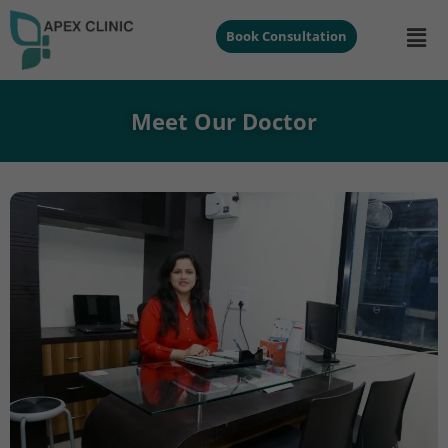
Book Consultation
Meet Our Doctor