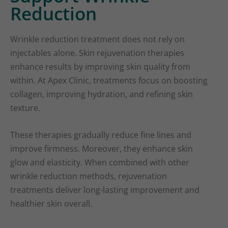
Reduction
Wrinkle reduction treatment does not rely on
injectables alone. Skin rejuvenation therapies
enhance results by improving skin quality from
within. At Apex Clinic, treatments focus on boosting
collagen, improving hydration, and refining skin
texture.
These therapies gradually reduce fine lines and
improve firmness. Moreover, they enhance skin
glow and elasticity. When combined with other
wrinkle reduction methods, rejuvenation
treatments deliver long-lasting improvement and
healthier skin overall.