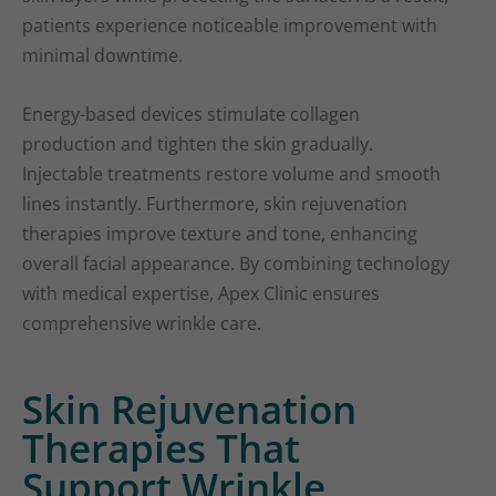
patients experience noticeable improvement with
minimal downtime.
Energy-based devices stimulate collagen
production and tighten the skin gradually.
Injectable treatments restore volume and smooth
lines instantly. Furthermore, skin rejuvenation
therapies improve texture and tone, enhancing
overall facial appearance. By combining technology
with medical expertise, Apex Clinic ensures
comprehensive wrinkle care.
Skin Rejuvenation
Therapies That
Support Wrinkle