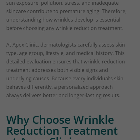
sun exposure, pollution, stress, and inadequate
skincare contribute to premature aging. Therefore,
understanding how wrinkles develop is essential
before choosing any wrinkle reduction treatment.
At Apex Clinic, dermatologists carefully assess skin
type, age group, lifestyle, and medical history. This
detailed evaluation ensures that wrinkle reduction
treatment addresses both visible signs and
underlying causes. Because every individual’s skin
behaves differently, a personalized approach
always delivers better and longer-lasting results.
Why Choose Wrinkle
Reduction Treatment