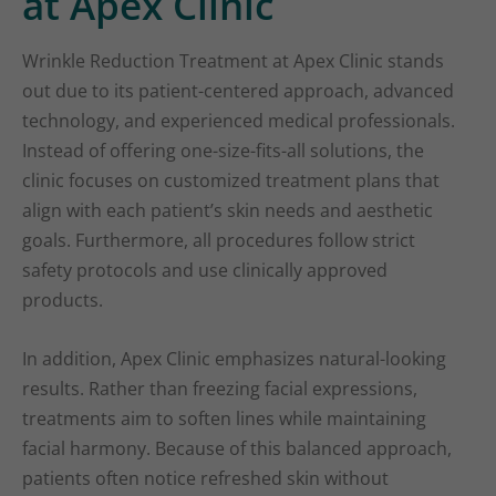
at Apex Clinic
Wrinkle Reduction Treatment at Apex Clinic stands
out due to its patient-centered approach, advanced
technology, and experienced medical professionals.
Instead of offering one-size-fits-all solutions, the
clinic focuses on customized treatment plans that
align with each patient’s skin needs and aesthetic
goals. Furthermore, all procedures follow strict
safety protocols and use clinically approved
products.
In addition, Apex Clinic emphasizes natural-looking
results. Rather than freezing facial expressions,
treatments aim to soften lines while maintaining
facial harmony. Because of this balanced approach,
patients often notice refreshed skin without