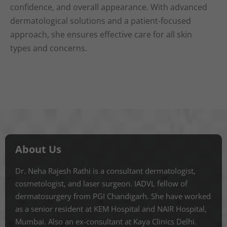
confidence, and overall appearance. With advanced
dermatological solutions and a patient-focused
approach, she ensures effective care for all skin
types and concerns.
About Us
Dr. Neha Rajesh Rathi is a consultant dermatologist,
cosmetologist, and laser surgeon. IADVL fellow of
dermatosurgery from PGI Chandigarh. She have worked
as a senior resident at KEM Hospital and NAIR Hospital,
Mumbai. Also an ex-consultant at Kaya Clinics Delhi.