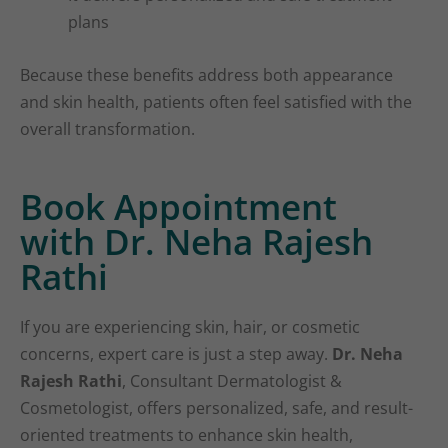
plans
Because these benefits address both appearance
and skin health, patients often feel satisfied with the
overall transformation.
Book Appointment
with Dr. Neha Rajesh
Rathi
If you are experiencing skin, hair, or cosmetic
concerns, expert care is just a step away.
Dr. Neha
Rajesh Rathi
, Consultant Dermatologist &
Cosmetologist, offers personalized, safe, and result-
oriented treatments to enhance skin health,