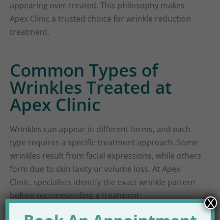
appearing over-treated. This philosophy makes
Apex Clinic a trusted choice for wrinkle reduction
treatment.
Common Types of
Wrinkles Treated at
Apex Clinic
Wrinkles can appear in different forms, and each
type requires a specific treatment approach. Some
wrinkles result from facial expressions, while others
form due to skin laxity or volume loss. At Apex
Clinic, specialists identify the exact wrinkle pattern
before recommending a treatment.
X