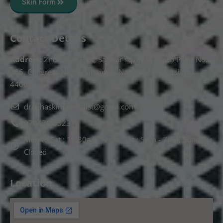
Skin Form
Contact Details
Address:
2nd Floor T, pt, Salasar sq, opp. Metro Pillar No.
266, Congress Nagar, Dhantoli, Nagpur, Maharashtra
440012.
drnehaskinspecialist@gmail.com
074478 85231
Mon to Sat : 10.30am - 2pm, Sat : 5pm - 7pm, Sunday :
Closed
Location