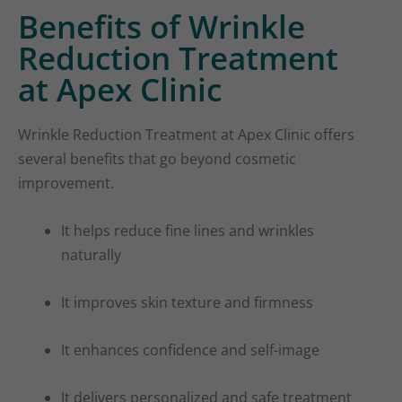
Benefits of Wrinkle
Reduction Treatment
at Apex Clinic
Wrinkle Reduction Treatment at Apex Clinic offers
several benefits that go beyond cosmetic
improvement.
It helps reduce fine lines and wrinkles
naturally
It improves skin texture and firmness
It enhances confidence and self-image
It delivers personalized and safe treatment