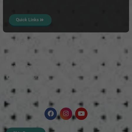
Quick Links
Services
Mole Treatment
Wart Removal
Vitiligo Surgery
Scars Treatment
Skin Polishing