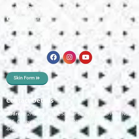
Wart Removal
Vitiligo Surgery
Scars Treatment
Skin Polishing
Skin Form
Contact Details
Address:
2nd Floor T, pt, Salasar sq, opp. Metro Pillar No.
266, Congress Nagar, Dhantoli, Nagpur, Maharashtra
440012.