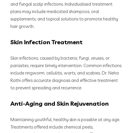
and fungal scalp infections. Individualised treatment
plans may include medicated shampoos, oral
supplements, and topical solutions to promote healthy
hair growth.
Skin Infection Treatment
Skin infections, caused by bacteria, fungi, viruses, or
parasites, require timely intervention. Common infections
include ringworm, cellulitis, warts, and scabies. Dr. Neha
Rathi offers accurate diagnosis and effective treatment
to prevent spreading and recurrence.
Anti-Aging and Skin Rejuvenation
Maintaining youthful, healthy skin is possible at any age.
Treatments offered include chemical peels,