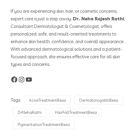
If you are experiencing skin, hair, or cosmetic concerns,
expert care is just a step away.
Dr. Neha Rajesh Rathi
,
Consultant Dermatologist & Cosmetologist, offers
personalized, safe, and result-oriented treatments to
enhance skin health, confidence, and overall appearance.
With advanced dermatological solutions and a patient-
focused approach, she ensures effective care for all skin
types and concerns.
Tags:
AcneTreatmentBesa
DermatologistInBesa
DrNehaRathi
HairFallTreatmentBesa
PigmentationTreatmentBesa