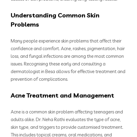
Understanding Common Skin
Problems
Many people experience skin problems that affect their
confidence and comfort. Acne, rashes, pigmentation, hair
loss, and fungal infections are among the most common
issues. Recognising these early and consulting a
dermatologist in Besa allows for effective treatment and
prevention of complications.
Acne Treatment and Management
Acne is a common skin problem affecting teenagers and
adults alike. Dr. Neha Rathi evaluates the type of acne,
skin type, and triggers to provide customised treatment.
This includes topical creams, oral medications, and