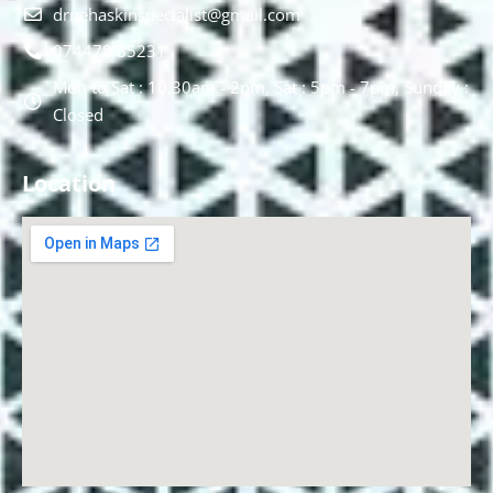
drnehaskinspecialist@gmail.com
074478 85231
Mon to Sat : 10.30am - 2pm, Sat : 5pm - 7pm, Sunday :
Closed
Location