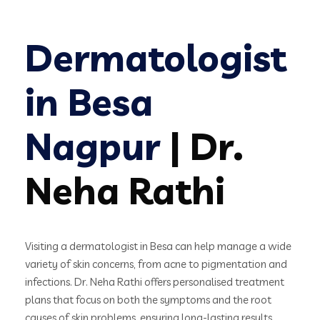
Dermatologist
in Besa
Nagpur
| Dr.
Neha Rathi
Visiting a dermatologist in Besa can help manage a wide
variety of skin concerns, from acne to pigmentation and
infections. Dr. Neha Rathi offers personalised treatment
plans that focus on both the symptoms and the root
causes of skin problems, ensuring long-lasting results.