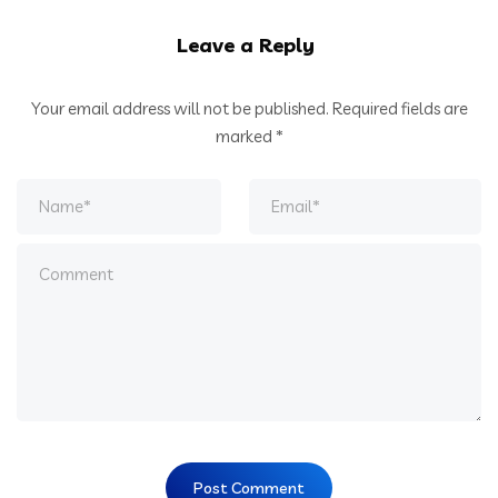
Leave a Reply
Your email address will not be published.
Required fields are
marked
*