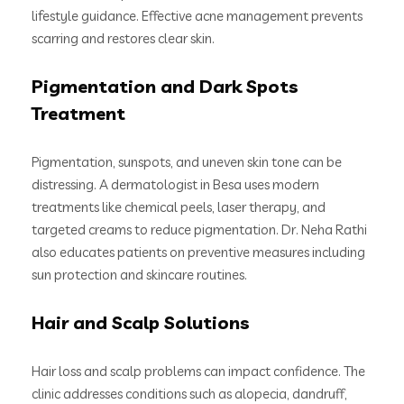
lifestyle guidance. Effective acne management prevents
scarring and restores clear skin.
Pigmentation and Dark Spots
Treatment
Pigmentation, sunspots, and uneven skin tone can be
distressing. A dermatologist in Besa uses modern
treatments like chemical peels, laser therapy, and
targeted creams to reduce pigmentation. Dr. Neha Rathi
also educates patients on preventive measures including
sun protection and skincare routines.
Hair and Scalp Solutions
Hair loss and scalp problems can impact confidence. The
clinic addresses conditions such as alopecia, dandruff,