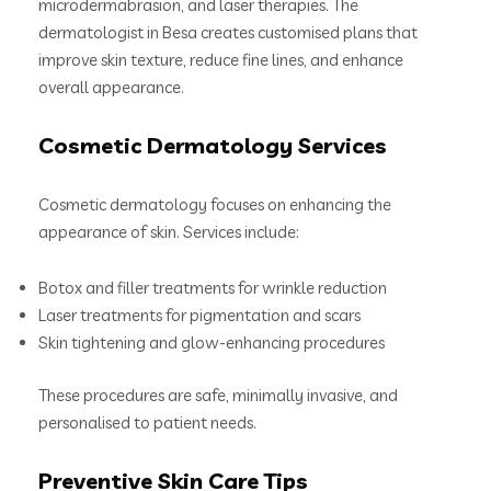
microdermabrasion, and laser therapies. The
dermatologist in Besa creates customised plans that
improve skin texture, reduce fine lines, and enhance
overall appearance.
Cosmetic Dermatology Services
Cosmetic dermatology focuses on enhancing the
appearance of skin. Services include:
Botox and filler treatments for wrinkle reduction
Laser treatments for pigmentation and scars
Skin tightening and glow-enhancing procedures
These procedures are safe, minimally invasive, and
personalised to patient needs.
Preventive Skin Care Tips