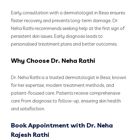
Early consultation with a dermatologist in Besa ensures
faster recovery and prevents long-term damage. Dr.
Neha Rathi recommends seeking help at the first sign of
persistent skin issues. Early diagnosis leads to
personalised treatment plans and better outcomes.
Why Choose Dr. Neha Rathi
Dr. Neha Rathi is a trusted dermatologist in Besa, known
for her expertise, modern treatment methods, and
patient-focused care. Patients receive comprehensive
care from diagnosis to follow-up, ensuring skin health
and satisfaction.
Book Appointment with Dr. Neha
Rajesh Rathi