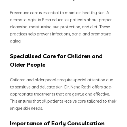
Preventive care is essential to maintain healthy skin. A
dermatologist in Besa educates patients about proper
cleansing, moisturising, sun protection, and diet. These
practices help prevent infections, acne, and premature
aging.
Specialised Care for Children and
Older People
Children and older people require special attention due
to sensitive and delicate skin. Dr. Neha Rathi offers age-
appropriate treatments that are gentle and effective.
This ensures that all patients receive care tailored to their
unique skin needs.
Importance of Early Consultation