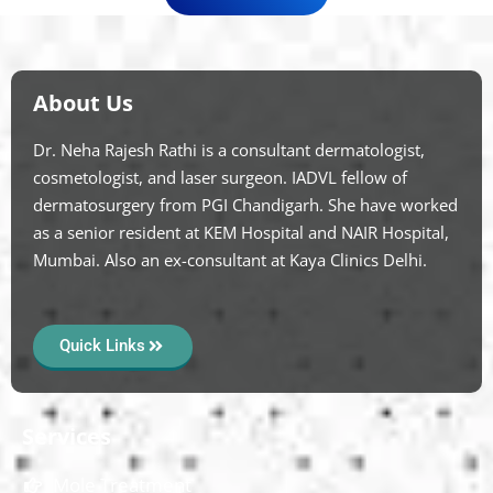
About Us
Dr. Neha Rajesh Rathi is a consultant dermatologist,
cosmetologist, and laser surgeon. IADVL fellow of
dermatosurgery from PGI Chandigarh. She have worked
as a senior resident at KEM Hospital and NAIR Hospital,
Mumbai. Also an ex-consultant at Kaya Clinics Delhi.
Quick Links
Services
Mole Treatment