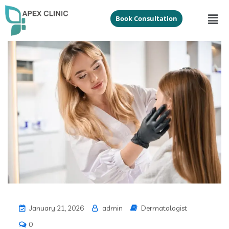
Book Consultation
January 21, 2026
admin
Dermatologist
0