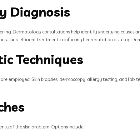
ly Diagnosis
sening. Dermatology consultations help identify underlying causes an
nosis and efficient treatment, reinforcing her reputation as a top 
ic Techniques
are employed. Skin biopsies, dermoscopy, allergy testing, and lab test
ches
rity of the skin problem. Options include: