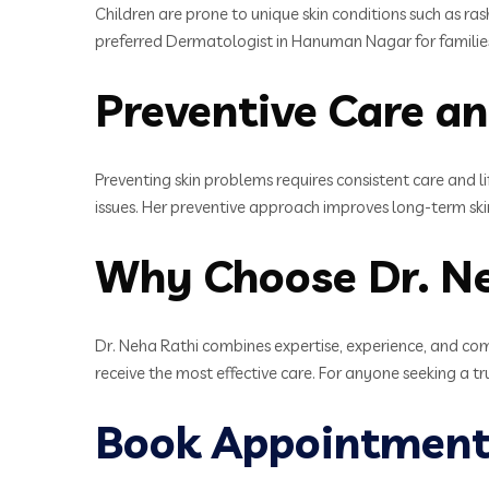
Children are prone to unique skin conditions such as ra
preferred Dermatologist in Hanuman Nagar for familie
Preventive Care an
Preventing skin problems requires consistent care and li
issues. Her preventive approach improves long-term ski
Why Choose Dr. N
Dr. Neha Rathi combines expertise, experience, and com
receive the most effective care. For anyone seeking a t
Book Appointment 