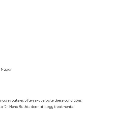
n Nagar.
kincare routines often exacerbate these conditions.
l to Dr. Neha Rathi’s dermatology treatments.