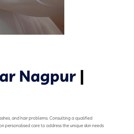
ar Nagpur
|
ashes, and hair problems. Consulting a qualified
on personalised care to address the unique skin needs