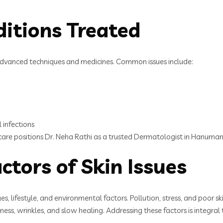
itions Treated
h advanced techniques and medicines. Common issues include:
l infections
f care positions Dr. Neha Rathi as a trusted Dermatologist in Hanuma
ctors of Skin Issues
, lifestyle, and environmental factors. Pollution, stress, and poor s
ess, wrinkles, and slow healing. Addressing these factors is integra