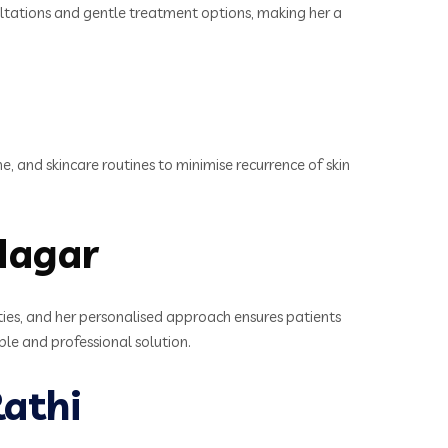
sultations and gentle treatment options, making her a
e, and skincare routines to minimise recurrence of skin
Nagar
ties, and her personalised approach ensures patients
ble and professional solution.
athi