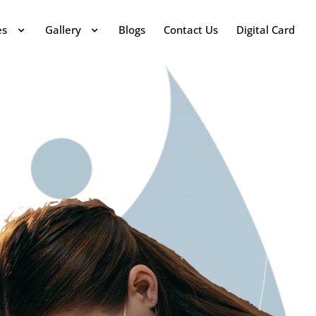
es
Gallery
Blogs
Contact Us
Digital Card