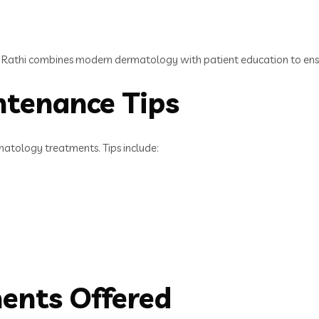
 Rathi combines modern dermatology with patient education to ensu
ntenance Tips
matology treatments. Tips include:
ments Offered