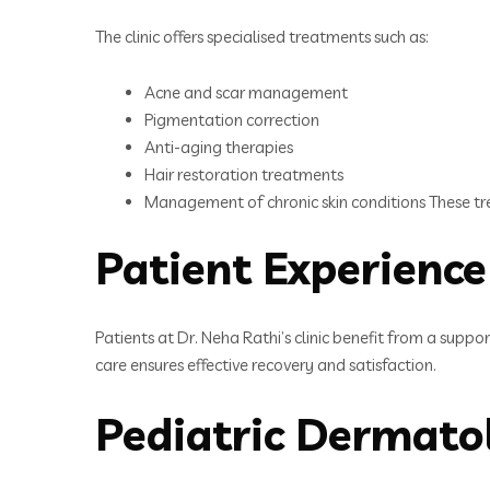
The clinic offers specialised treatments such as:
Acne and scar management
Pigmentation correction
Anti-aging therapies
Hair restoration treatments
Management of chronic skin conditions These tr
Patient Experience
Patients at Dr. Neha Rathi’s clinic benefit from a sup
care ensures effective recovery and satisfaction.
Pediatric Dermato