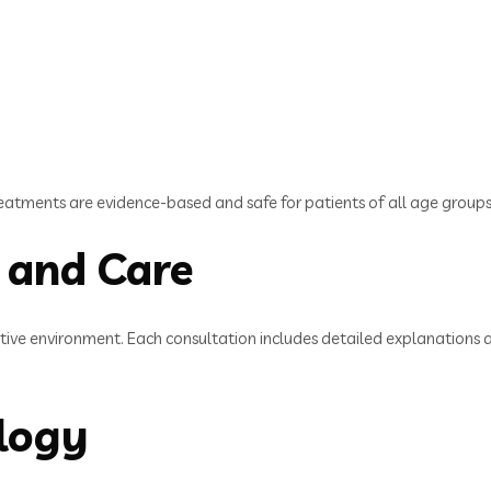
eatments are evidence-based and safe for patients of all age groups
 and Care
portive environment. Each consultation includes detailed explanation
logy