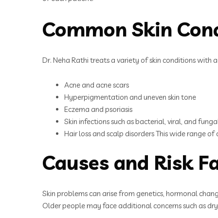
Common Skin Cond
Dr. Neha Rathi treats a variety of skin conditions wit
Acne and acne scars
Hyperpigmentation and uneven skin tone
Eczema and psoriasis
Skin infections such as bacterial, viral, and funga
Hair loss and scalp disorders This wide range o
Causes and Risk Fa
Skin problems can arise from genetics, hormonal changes
Older people may face additional concerns such as dryn