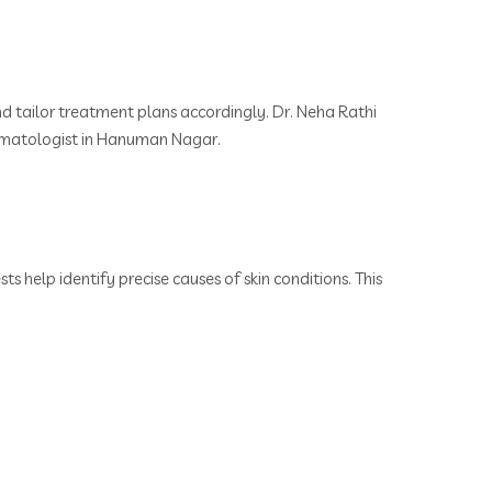
d tailor treatment plans accordingly. Dr. Neha Rathi
Dermatologist in Hanuman Nagar.
s help identify precise causes of skin conditions. This