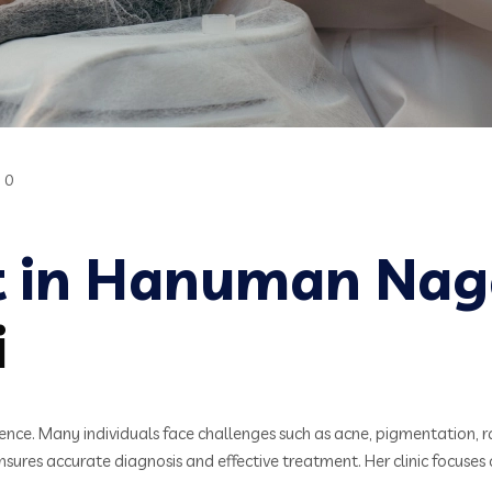
0
t in Hanuman Nag
i
idence. Many individuals face challenges such as acne, pigmentation, r
ures accurate diagnosis and effective treatment. Her clinic focuses 