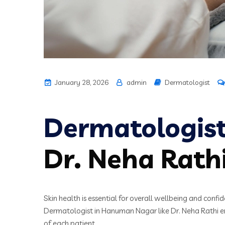
January 28, 2026
admin
Dermatologist
Dermatologis
Dr. Neha Rath
Skin health is essential for overall wellbeing and conf
Dermatologist in Hanuman Nagar like Dr. Neha Rathi ens
of each patient.