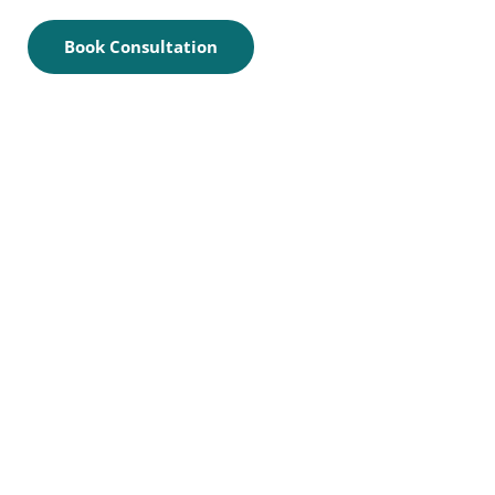
Book Consultation