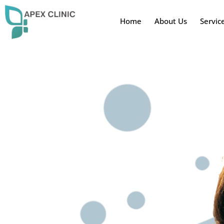
Home
About Us
Servic