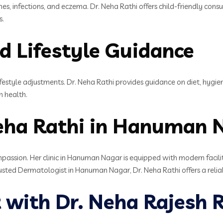
shes, infections, and eczema. Dr. Neha Rathi offers child-friendly con
s.
d Lifestyle Guidance
festyle adjustments. Dr. Neha Rathi provides guidance on diet, hygien
n health.
eha Rathi in Hanuman 
passion. Her clinic in Hanuman Nagar is equipped with modern facili
rusted Dermatologist in Hanuman Nagar, Dr. Neha Rathi offers a relia
with Dr. Neha Rajesh R