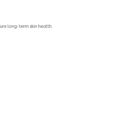
re long-term skin health.