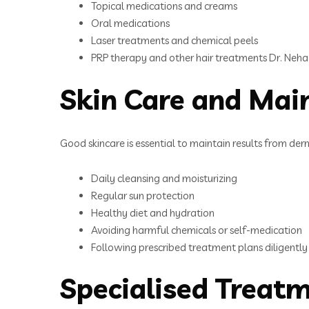
Topical medications and creams
Oral medications
Laser treatments and chemical peels
PRP therapy and other hair treatments Dr. Neha
Skin Care and Mai
Good skincare is essential to maintain results from der
Daily cleansing and moisturizing
Regular sun protection
Healthy diet and hydration
Avoiding harmful chemicals or self-medication
Following prescribed treatment plans diligently
Specialised Treat