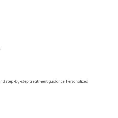
.
s and step-by-step treatment guidance. Personalized