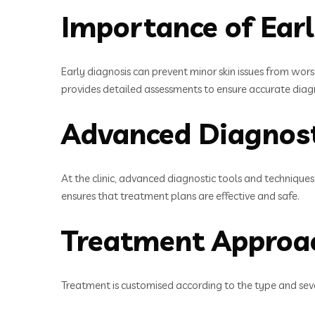
Importance of Ear
Early diagnosis can prevent minor skin issues from wor
provides detailed assessments to ensure accurate diag
Advanced Diagnost
At the clinic, advanced diagnostic tools and techniques 
ensures that treatment plans are effective and safe.
Treatment Approa
Treatment is customised according to the type and seve