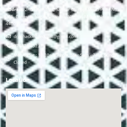
Address:
2nd Floor T, pt, Salasar sq, opp. Metro Pillar No.
266, Congress Nagar, Dhantoli, Nagpur, Maharashtra
440012.
drnehaskinspecialist@gmail.com
074478 85231
Mon to Sat : 10.30am - 2pm, Sat : 5pm - 7pm, Sunday :
Closed
Location