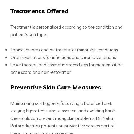
Treatments Offered
Treatment is personalised according to the condition and
patient’s skin type.
Topical creams and ointments for minor skin conditions
Oral medications for infections and chronic conditions
Laser therapy and cosmetic procedures for pigmentation,
acne scars, and hair restoration
Preventive Skin Care Measures
Maintaining skin hygiene, following a balanced diet,
staying hydrated, using sunscreen, and avoiding harsh
chemicals can prevent many skin problems. Dr. Neha
Rathi educates patients on preventive care as part of
Dermatologist in Isasani services.