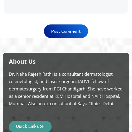
About Us
Dr. Neha Rajesh Rathi is a consultant dermatologist,
cosmetologist, and laser surgeon. IADVL fellow of
dermatosurgery from PGI Chandigarh. She have worked
as a senior resident at KEM Hospital and NAIR Hospital,
Mumbai. Also an ex-consultant at Kaya Clinics Delhi.
Quick Links