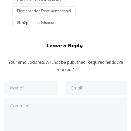
PigmentationTreatmentIsasani
SkinSpecialistInIsasani
Leave a Reply
Your email address will not be published.
Required fields are
marked
*