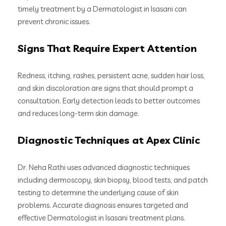
timely treatment by a Dermatologist in Isasani can
prevent chronic issues.
Signs That Require Expert Attention
Redness, itching, rashes, persistent acne, sudden hair loss,
and skin discoloration are signs that should prompt a
consultation. Early detection leads to better outcomes
and reduces long-term skin damage.
Diagnostic Techniques at Apex Clinic
Dr. Neha Rathi uses advanced diagnostic techniques
including dermoscopy, skin biopsy, blood tests, and patch
testing to determine the underlying cause of skin
problems. Accurate diagnosis ensures targeted and
effective Dermatologist in Isasani treatment plans.