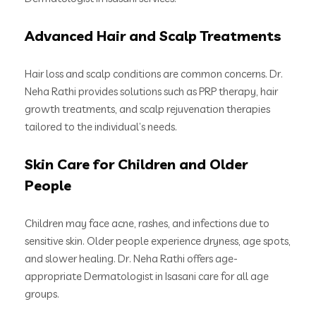
Advanced Hair and Scalp Treatments
Hair loss and scalp conditions are common concerns. Dr.
Neha Rathi provides solutions such as PRP therapy, hair
growth treatments, and scalp rejuvenation therapies
tailored to the individual’s needs.
Skin Care for Children and Older
People
Children may face acne, rashes, and infections due to
sensitive skin. Older people experience dryness, age spots,
and slower healing. Dr. Neha Rathi offers age-
appropriate Dermatologist in Isasani care for all age
groups.