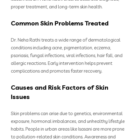
proper treatment, and long-term skin health.
Common Skin Problems Treated
Dr. Neha Rathi treats a wide range of dermatological
conditions including acne, pigmentation, eczema,
psoriasis, fungal infections, viral infections, hair fall, and
allergic reactions. Early intervention helps prevent
complications and promotes faster recovery.
Causes and Risk Factors of Skin
Issues
Skin problems can arise due to genetics, environmental
exposure, hormonal imbalances, and unhealthy lifestyle
habits. People in urban areas like Isasani are more prone
to pollution-related skin conditions. Awareness and