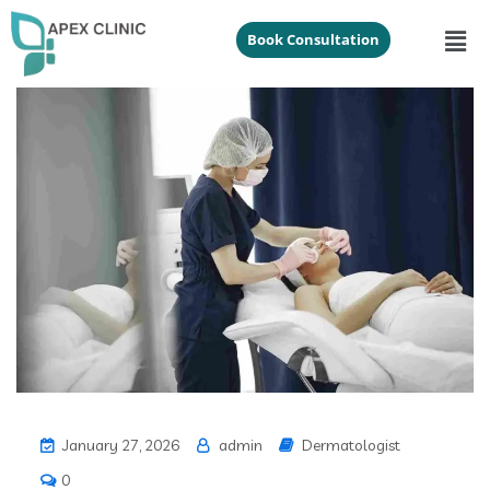
Book Consultation
January 27, 2026
admin
Dermatologist
0