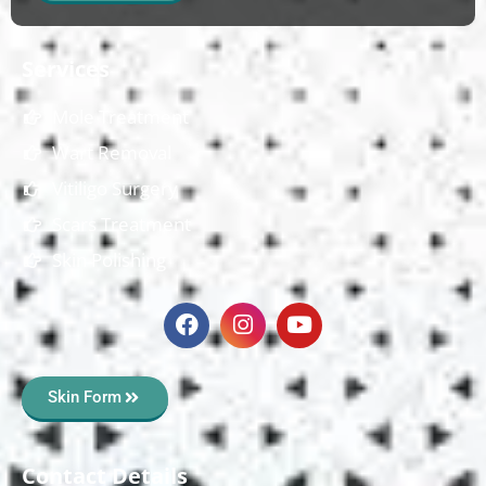
Services
Mole Treatment
Wart Removal
Vitiligo Surgery
Scars Treatment
Skin Polishing
Skin Form
Contact Details