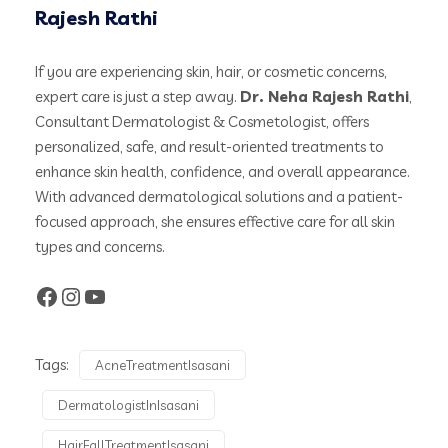
Rajesh Rathi
If you are experiencing skin, hair, or cosmetic concerns,
expert care is just a step away.
Dr. Neha Rajesh Rathi
,
Consultant Dermatologist & Cosmetologist, offers
personalized, safe, and result-oriented treatments to
enhance skin health, confidence, and overall appearance.
With advanced dermatological solutions and a patient-
focused approach, she ensures effective care for all skin
types and concerns.
Tags:
AcneTreatmentIsasani
DermatologistInIsasani
HairFallTreatmentIsasani