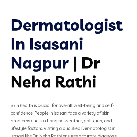
Dermatologist
In Isasani
Nagpur
| Dr
Neha Rathi
Skin health is crucial for overall well-being and self-
confidence. People in Isasani face a variety of skin
problems due to changing weather, pollution, and
lifestyle factors. Visiting a qualified Dermatologist in
Isasani like Dr. Neha Rathi ensures accurate diagnosis,