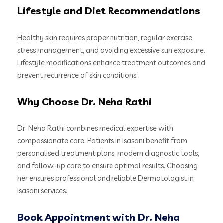
Lifestyle and Diet Recommendations
Healthy skin requires proper nutrition, regular exercise,
stress management, and avoiding excessive sun exposure.
Lifestyle modifications enhance treatment outcomes and
prevent recurrence of skin conditions.
Why Choose Dr. Neha Rathi
Dr. Neha Rathi combines medical expertise with
compassionate care. Patients in Isasani benefit from
personalised treatment plans, modern diagnostic tools,
and follow-up care to ensure optimal results. Choosing
her ensures professional and reliable Dermatologist in
Isasani services.
Book Appointment with Dr. Neha