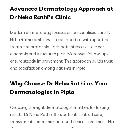
Advanced Dermatology Approach at
Dr Neha Rathi’s Clinic
Modern dermatology focuses on personalised care. Dr
Neha Rathi combines clinical expertise with updated
treatment protocols. Each patient receives a clear
diagnosis and structured plan. Moreover, follow-ups
ensure steady improvement. This approach builds trust
and satisfaction among patients in Pipla.
Why Choose Dr Neha Rathi as Your
Dermatologist in Pipla
Choosing the right dermatologist matters for lasting
results. Dr Neha Rathi offers patient-centred care,
transparent communication, and ethical treatment. Her