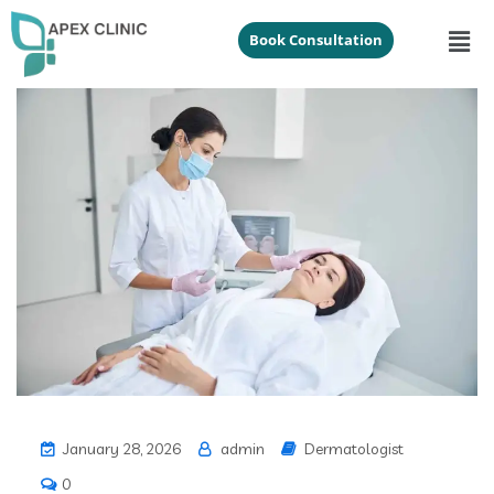
Book Consultation
January 28, 2026
admin
Dermatologist
0