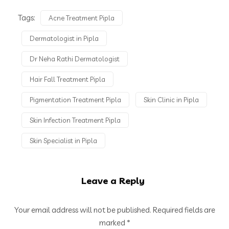
Tags:
Acne Treatment Pipla
Dermatologist in Pipla
Dr Neha Rathi Dermatologist
Hair Fall Treatment Pipla
Pigmentation Treatment Pipla
Skin Clinic in Pipla
Skin Infection Treatment Pipla
Skin Specialist in Pipla
Leave a Reply
Your email address will not be published.
Required fields are
marked
*