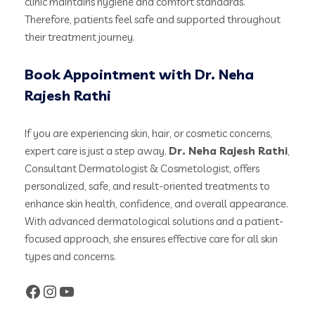
clinic maintains hygiene and comfort standards.
Therefore, patients feel safe and supported throughout
their treatment journey.
Book Appointment with Dr. Neha
Rajesh Rathi
If you are experiencing skin, hair, or cosmetic concerns,
expert care is just a step away.
Dr. Neha Rajesh Rathi
,
Consultant Dermatologist & Cosmetologist, offers
personalized, safe, and result-oriented treatments to
enhance skin health, confidence, and overall appearance.
With advanced dermatological solutions and a patient-
focused approach, she ensures effective care for all skin
types and concerns.