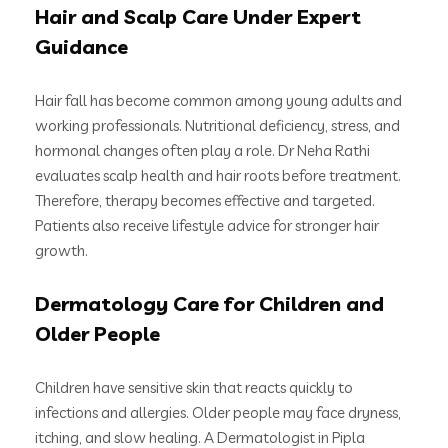
Hair and Scalp Care Under Expert
Guidance
Hair fall has become common among young adults and
working professionals. Nutritional deficiency, stress, and
hormonal changes often play a role. Dr Neha Rathi
evaluates scalp health and hair roots before treatment.
Therefore, therapy becomes effective and targeted.
Patients also receive lifestyle advice for stronger hair
growth.
Dermatology Care for Children and
Older People
Children have sensitive skin that reacts quickly to
infections and allergies. Older people may face dryness,
itching, and slow healing. A Dermatologist in Pipla