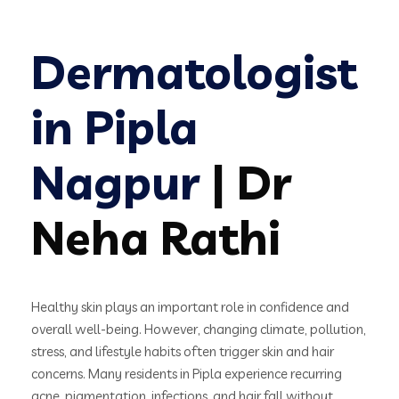
Dermatologist
in Pipla
Nagpur
| Dr
Neha Rathi
Healthy skin plays an important role in confidence and
overall well-being. However, changing climate, pollution,
stress, and lifestyle habits often trigger skin and hair
concerns. Many residents in Pipla experience recurring
acne, pigmentation, infections, and hair fall without