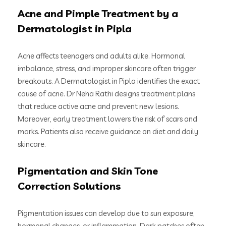
Acne and Pimple Treatment by a
Dermatologist in Pipla
Acne affects teenagers and adults alike. Hormonal
imbalance, stress, and improper skincare often trigger
breakouts. A Dermatologist in Pipla identifies the exact
cause of acne. Dr Neha Rathi designs treatment plans
that reduce active acne and prevent new lesions.
Moreover, early treatment lowers the risk of scars and
marks. Patients also receive guidance on diet and daily
skincare.
Pigmentation and Skin Tone
Correction Solutions
Pigmentation issues can develop due to sun exposure,
hormonal changes, or inflammation. Dark patches often