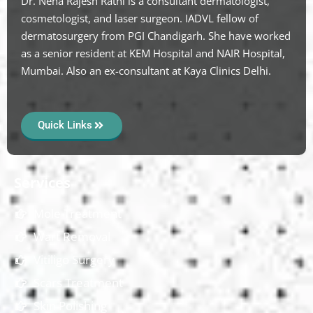
Dr. Neha Rajesh Rathi is a consultant dermatologist,
cosmetologist, and laser surgeon. IADVL fellow of
dermatosurgery from PGI Chandigarh. She have worked
as a senior resident at KEM Hospital and NAIR Hospital,
Mumbai. Also an ex-consultant at Kaya Clinics Delhi.
Quick Links
Services
Mole Treatment
Wart Removal
Vitiligo Surgery
Scars Treatment
Skin Polishing