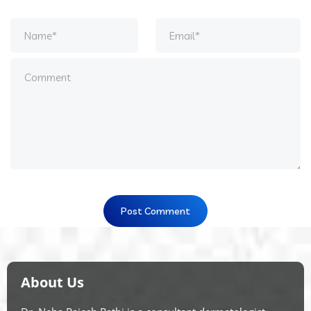
About Us