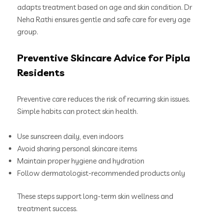
adapts treatment based on age and skin condition. Dr
Neha Rathi ensures gentle and safe care for every age
group.
Preventive Skincare Advice for Pipla
Residents
Preventive care reduces the risk of recurring skin issues.
Simple habits can protect skin health.
Use sunscreen daily, even indoors
Avoid sharing personal skincare items
Maintain proper hygiene and hydration
Follow dermatologist-recommended products only
These steps support long-term skin wellness and
treatment success.