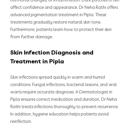
affect confidence and appearance. Dr Neha Rathi offers
advanced pigmentation treatment in Pipla. These
treatments gradually restore natural skin tone.
Furthermore, patients learn how to protect their skin
from further damage.
Skin Infection Diagnosis and
Treatment in Pipla
Skin infections spread quickly in warm and humid
conditions. Fungal infections, bacterial lesions, and viral
warts require accurate diagnosis. A Dermatologist in
Pipla ensures correct medication and duration. Dr Neha
Rathi treats infections thoroughly to prevent recurrence.
In addition, hygiene education helps patients avoid
reinfection.