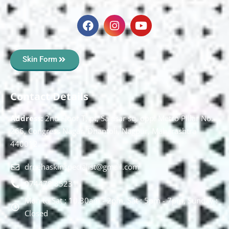
Skin Form
Contact Details
Address:
2nd Floor T, pt, Salasar sq, opp. Metro Pillar No.
266, Congress Nagar, Dhantoli, Nagpur, Maharashtra
440012.
drnehaskinspecialist@gmail.com
074478 85231
Mon to Sat : 10.30am - 2pm, Sat : 5pm - 7pm, Sunday :
Closed