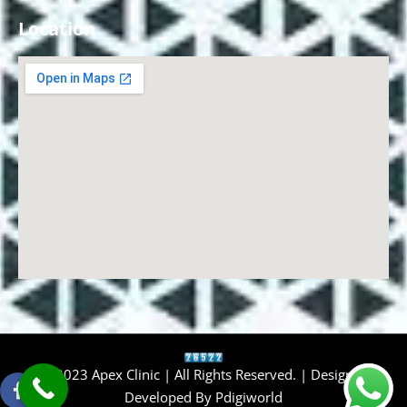
Location
© 2023 Apex Clinic | All Rights Reserved. | Design &
Developed By
Pdigiworld