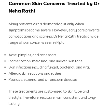
Common Skin Concerns Treated by Dr
Neha Rathi
Many patients visit a dermatologist only when
symptoms become severe. However, early care prevents
complications and scarring. Dr Neha Rathi treats a wide
range of skin concerns seen in Pipla.
Acne, pimples, and acne scars
Pigmentation, melasma, and uneven skin tone
Skin infections including fungal, bacterial, and viral
Allergic skin reactions and rashes
Psoriasis, eczema, and chronic skin diseases
These treatments are customised to skin type and
lifestyle. Therefore, results remain consistent and long-
lasting.