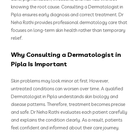
knowing the root cause. Consulting a Dermatologist in
Pipla ensures early diagnosis and correct treatment. Dr
Neha Rathi provides professional dermatology care that
focuses on long-term skin health rather than temporary
relief.
Why Consulting a Dermatologist in
Pipla Is Important
Skin problems may look minor at first. However,
untreated conditions can worsen over time. A qualified
Dermatologist in Pipla understands skin biology and
disease patterns. Therefore, treatment becomes precise
and safe. Dr Neha Rathi evaluates each patient carefully
and explains the condition clearly. As a result, patients
feel confident and informed about their care journey.