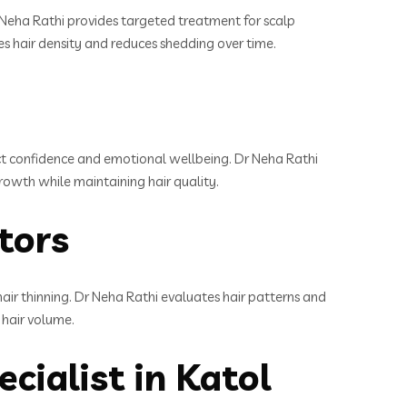
Dr Neha Rathi provides targeted treatment for scalp
ves hair density and reduces shedding over time.
ect confidence and emotional wellbeing. Dr Neha Rathi
growth while maintaining hair quality.
ctors
hair thinning. Dr Neha Rathi evaluates hair patterns and
 hair volume.
cialist in Katol