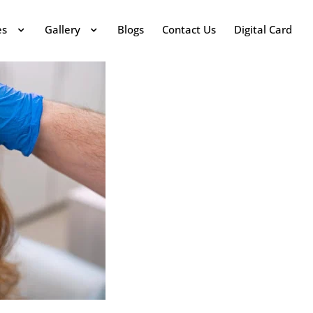
es
Gallery
Blogs
Contact Us
Digital Card