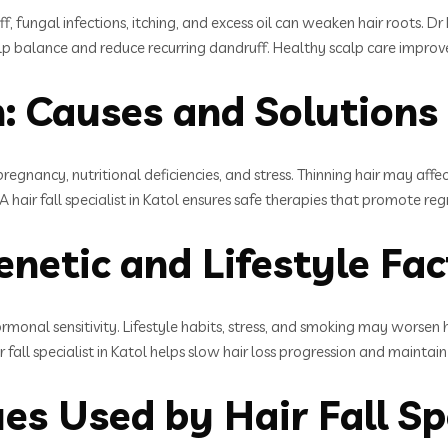
ff, fungal infections, itching, and excess oil can weaken hair roots. 
 scalp balance and reduce recurring dandruff. Healthy scalp care impro
: Causes and Solutions
egnancy, nutritional deficiencies, and stress. Thinning hair may aff
 hair fall specialist in Katol ensures safe therapies that promote re
enetic and Lifestyle Fa
ormonal sensitivity. Lifestyle habits, stress, and smoking may worsen 
all specialist in Katol helps slow hair loss progression and maintain
s Used by Hair Fall Spe