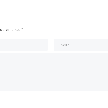
ds are marked
*