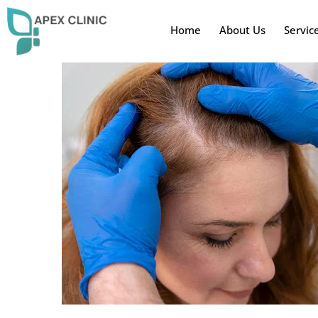
Home
About Us
Servic