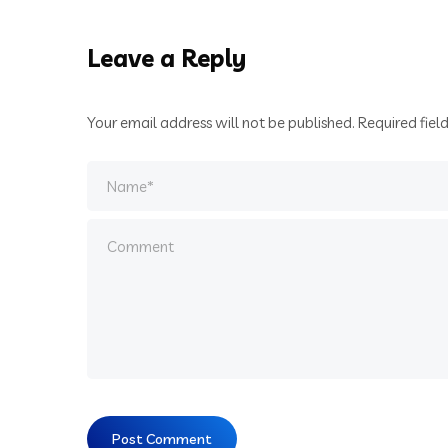
Leave a Reply
Your email address will not be published.
Required fiel