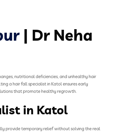
pur
| Dr Neha
es, nutritional deficiencies, and unhealthy hair
ing a hair fall specialist in Katol ensures early
solutions that promote healthy regrowth.
ist in Katol
lly provide temporary relief without solving the real