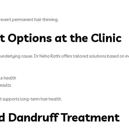
 prevent permanent hair thinning.
t Options at the Clinic
e underlying cause. Dr Neha Rathi offers tailored solutions based on in
le health
results
at supports long-term hair health.
nd Dandruff Treatment