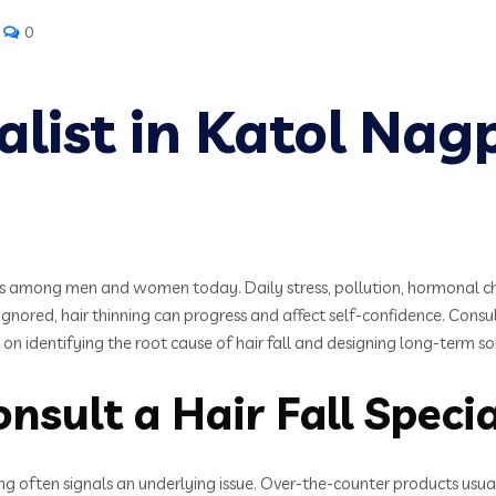
0
ialist in Katol Nag
among men and women today. Daily stress, pollution, hormonal chang
 ignored, hair thinning can progress and affect self-confidence. Consult
on identifying the root cause of hair fall and designing long-term 
sult a Hair Fall Special
ing often signals an underlying issue. Over-the-counter products usua