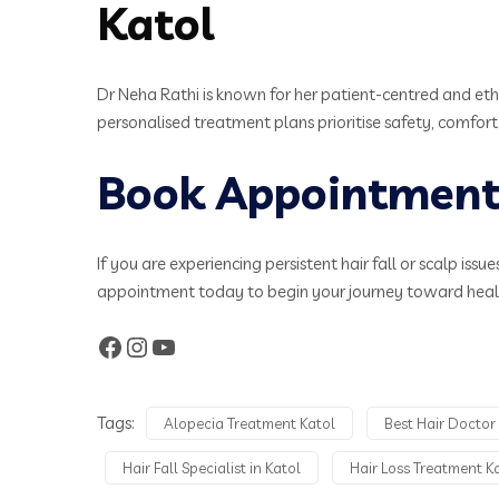
Katol
Dr Neha Rathi is known for her patient-centred and eth
personalised treatment plans prioritise safety, comfort,
Book Appointment 
If you are experiencing persistent hair fall or scalp is
appointment today to begin your journey toward health
Tags:
Alopecia Treatment Katol
Best Hair Doctor 
Hair Fall Specialist in Katol
Hair Loss Treatment K