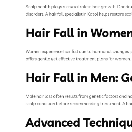
Scalp health plays a crucial role in hair growth. Dandru
disorders. A hair fall specialist in Katol helps restore
Hair Fall in Women
Women experience hair fall due to hormonal changes, pr
offers gentle yet effective treatment plans for women. A
Hair Fall in Men: G
Male hair loss often results from genetic factors and h
scalp condition before recommending treatment. A hair f
Advanced Technique