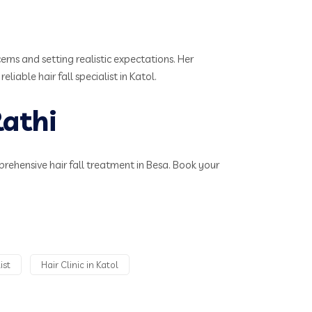
rns and setting realistic expectations. Her
iable hair fall specialist in Katol.
athi
mprehensive hair fall treatment in Besa. Book your
ist
Hair Clinic in Katol