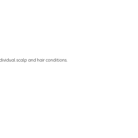
dividual scalp and hair conditions.