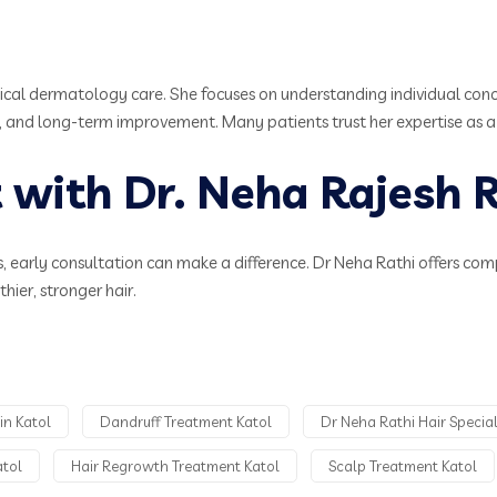
ical dermatology care. She focuses on understanding individual conce
 and long-term improvement. Many patients trust her expertise as a rel
with Dr. Neha Rajesh R
sues, early consultation can make a difference. Dr Neha Rathi offers co
ier, stronger hair.
in Katol
Dandruff Treatment Katol
Dr Neha Rathi Hair Special
atol
Hair Regrowth Treatment Katol
Scalp Treatment Katol