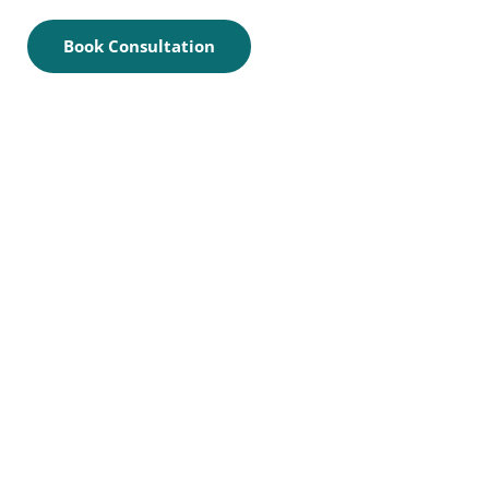
Book Consultation