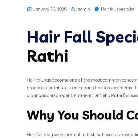
January 30, 2026
admin
Hair fall specialist
Hair Fall Spec
Rathi
Hair fall has become one of the most common concerns 
practices contribute to increasing hair loss problems. If
diagnosis and proper treatment. Dr Neha Rathi focuses 
Why You Should Con
Hair fall may seem normal at first, but excessive shedd