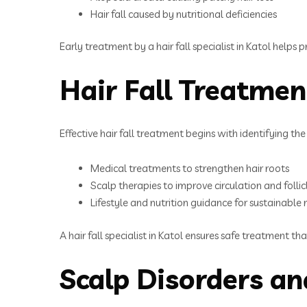
Hair fall caused by nutritional deficiencies
Early treatment by a hair fall specialist in Katol helps
Hair Fall Treatmen
Effective hair fall treatment begins with identifying th
Medical treatments to strengthen hair roots
Scalp therapies to improve circulation and follic
Lifestyle and nutrition guidance for sustainable 
A hair fall specialist in Katol ensures safe treatment th
Scalp Disorders a