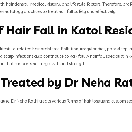
alth, hair density, medical history, and lifestyle factors. Therefore, 
rmatology practices to treat hair fall safely and effectively.
Hair Fall in Katol Resi
ifestyle-related hair problems. Pollution, irregular diet, poor sleep
scalp infections also contribute to hair fall. A hair fall specialist in
lan that supports hair regrowth and strength.
 Treated by Dr Neha Ra
cause. Dr Neha Rathi treats various forms of hair loss using customise