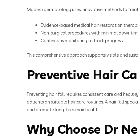
Modern dermatology uses innovative methods to treat h
Evidence-based medical hair restoration therap
Non-surgical procedures with minimal downtim
Continuous monitoring to track progress
This comprehensive approach supports visible and sus
Preventive Hair Ca
Preventing hair fall requires consistent care and healt
patients on suitable hair care routines. A hair fall spe
and promote long-term hair health.
Why Choose Dr Neha