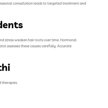
professional consultation leads to targeted treatment and
dents
, and stress weaken hair roots over time. Hormonal
 Katol assesses these causes carefully. Accurate
thi
d therapies.