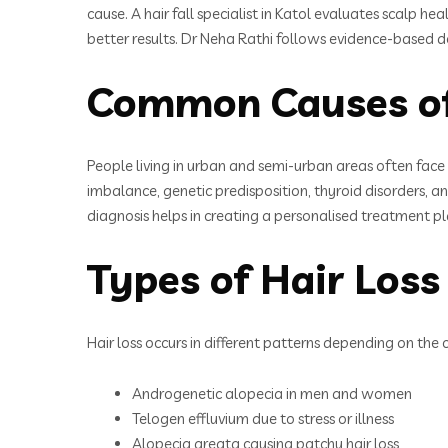
cause. A hair fall specialist in Katol evaluates scalp he
better results. Dr Neha Rathi follows evidence-based de
Common Causes of 
People living in urban and semi-urban areas often face l
imbalance, genetic predisposition, thyroid disorders, and 
diagnosis helps in creating a personalised treatment p
Types of Hair Loss
Hair loss occurs in different patterns depending on the 
Androgenetic alopecia in men and women
Telogen effluvium due to stress or illness
Alopecia areata causing patchy hair loss