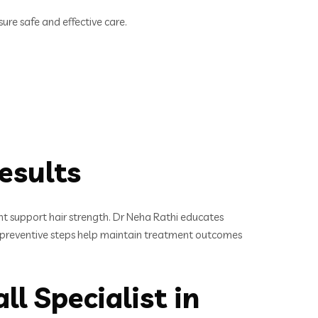
re safe and effective care.
esults
ent support hair strength. Dr Neha Rathi educates
hese preventive steps help maintain treatment outcomes
l Specialist in