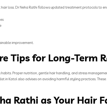
air loss. Dr Neha Rathi follows updated treatment protocols to ensu
ies
e
tainable improvement.
re Tips for Long-Term R
hy habits. Proper nutrition, gentle hair handling, and stress managem
cialist in Katol also advises on avoiding harmful styling practices. T
 Rathi as Your Hair Fal