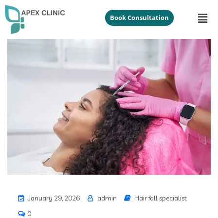
Book Consultation
January 29, 2026
admin
Hair fall specialist
0