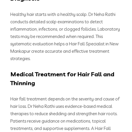
Healthy hair starts with a healthy scalp. Dr Neha Rathi
conducts detailed scalp examinations to detect
inflammation, infections, or clogged follicles. Laboratory
tests may be recommended when required. This
systematic evaluation helps a Hair Fall Specialist in New
Mankapur create accurate and effective treatment
strategies.
Medical Treatment for Hair Fall and
Thinning
Hair fall treatment depends on the severity and cause of
hair loss. Dr Neha Rathi uses evidence-based medical
therapies to reduce shedding and strengthen hair roots.
Patients receive guidance on medications, topical
treatments, and supportive supplements. A Hair Fall