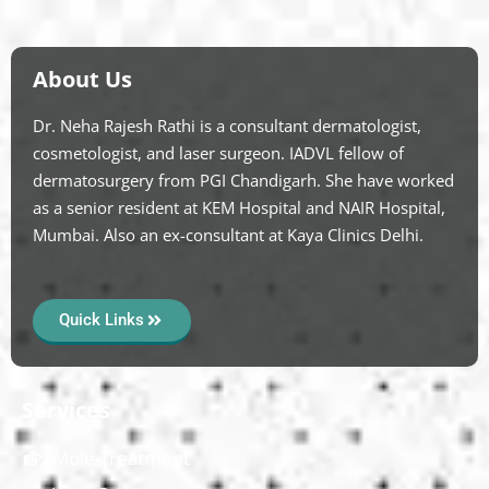
About Us
Dr. Neha Rajesh Rathi is a consultant dermatologist,
cosmetologist, and laser surgeon. IADVL fellow of
dermatosurgery from PGI Chandigarh. She have worked
as a senior resident at KEM Hospital and NAIR Hospital,
Mumbai. Also an ex-consultant at Kaya Clinics Delhi.
Quick Links
Services
Mole Treatment