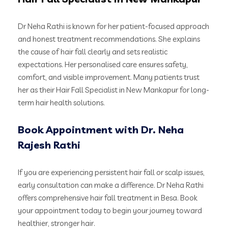
Dr Neha Rathi is known for her patient-focused approach
and honest treatment recommendations. She explains
the cause of hair fall clearly and sets realistic
expectations. Her personalised care ensures safety,
comfort, and visible improvement. Many patients trust
her as their Hair Fall Specialist in New Mankapur for long-
term hair health solutions.
Book Appointment with Dr. Neha
Rajesh Rathi
If you are experiencing persistent hair fall or scalp issues,
early consultation can make a difference. Dr Neha Rathi
offers comprehensive hair fall treatment in Besa. Book
your appointment today to begin your journey toward
healthier, stronger hair.