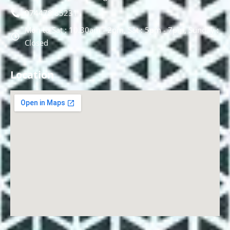
074478 85231
Mon to Sat : 10.30am - 2pm, Sat : 5pm - 7pm, Sunday :
Closed
Location