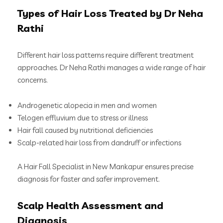
Types of Hair Loss Treated by Dr Neha
Rathi
Different hair loss patterns require different treatment
approaches. Dr Neha Rathi manages a wide range of hair
concerns.
Androgenetic alopecia in men and women
Telogen effluvium due to stress or illness
Hair fall caused by nutritional deficiencies
Scalp-related hair loss from dandruff or infections
A Hair Fall Specialist in New Mankapur ensures precise
diagnosis for faster and safer improvement.
Scalp Health Assessment and
Diagnosis