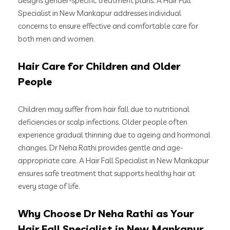
designs gender-specific treatment plans. A Hair Fall
Specialist in New Mankapur addresses individual
concerns to ensure effective and comfortable care for
both men and women.
Hair Care for Children and Older
People
Children may suffer from hair fall due to nutritional
deficiencies or scalp infections. Older people often
experience gradual thinning due to ageing and hormonal
changes. Dr Neha Rathi provides gentle and age-
appropriate care. A Hair Fall Specialist in New Mankapur
ensures safe treatment that supports healthy hair at
every stage of life.
Why Choose Dr Neha Rathi as Your
Hair Fall Specialist in New Mankapur