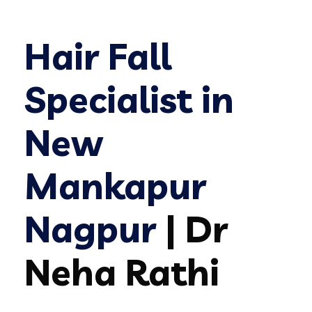
Hair Fall
Specialist in
New
Mankapur
Nagpur
| Dr
Neha Rathi