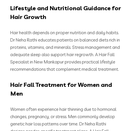
Lifestyle and Nutritional Guidance for
Hair Growth
Hair health depends on proper nutrition and daily habits.
Dr Neha Rathi educates patients on balanced diets rich in
proteins, vitamins, and minerals. Stress management and
adequate sleep also support hair regrowth. A Hair Fall
Specialist in New Mankapur provides practical lifestyle
recommendations that complement medical treatment.
Hair Fall Treatment for Women and
Men
Women often experience hair thinning due to hormonal
changes, pregnancy, or stress. Men commonly develop
genetic hair loss patterns over time. Dr Neha Rathi