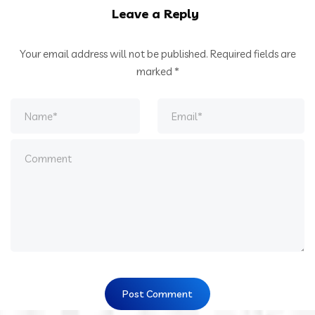
Leave a Reply
Your email address will not be published.
Required fields are
marked
*