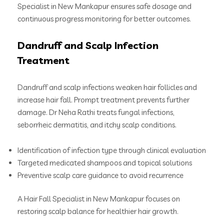
Specialist in New Mankapur ensures safe dosage and
continuous progress monitoring for better outcomes.
Dandruff and Scalp Infection
Treatment
Dandruff and scalp infections weaken hair follicles and
increase hair fall. Prompt treatment prevents further
damage. Dr Neha Rathi treats fungal infections,
seborrheic dermatitis, and itchy scalp conditions.
Identification of infection type through clinical evaluation
Targeted medicated shampoos and topical solutions
Preventive scalp care guidance to avoid recurrence
A Hair Fall Specialist in New Mankapur focuses on
restoring scalp balance for healthier hair growth.