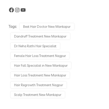
Tags:
Best Hair Doctor New Mankapur
Dandruff Treatment New Mankapur
Dr Neha Rathi Hair Specialist
Female Hair Loss Treatment Nagpur
Hair Fall Specialist in New Mankapur
Hair Loss Treatment New Mankapur
Hair Regrowth Treatment Nagpur
Scalp Treatment New Mankapur