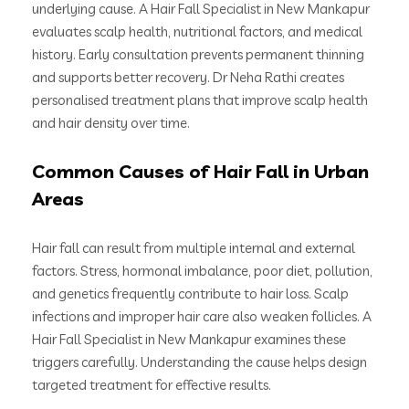
underlying cause. A Hair Fall Specialist in New Mankapur
evaluates scalp health, nutritional factors, and medical
history. Early consultation prevents permanent thinning
and supports better recovery. Dr Neha Rathi creates
personalised treatment plans that improve scalp health
and hair density over time.
Common Causes of Hair Fall in Urban
Areas
Hair fall can result from multiple internal and external
factors. Stress, hormonal imbalance, poor diet, pollution,
and genetics frequently contribute to hair loss. Scalp
infections and improper hair care also weaken follicles. A
Hair Fall Specialist in New Mankapur examines these
triggers carefully. Understanding the cause helps design
targeted treatment for effective results.