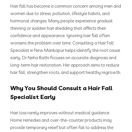
Hair fall has become a common concern among men and
women due to stress, pollution, lifestyle habits, and
hormonal changes. Many people experience gradual
thinning or sudden hair shedding that affects their
confidence and appearance. Ignoring hair fall often
worsens the problem over time. Consulting a Hair Fall
Specialist in New Mankapur helps identify the root cause
early. Dr Neha Rathi focuses on accurate diagnosis and
long-term hair restoration. Her approach aims to reduce
hair fall, strengthen roots, and support healthy regrowth.
Why You Should Consult a Hair Fall
Specialist Early
Hair loss rarely improves without medical guidance.
Home remedies and over-the-counter products may
provide temporary relief but often fail to address the