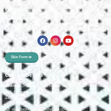
Wart Removal
Vitiligo Surgery
Scars Treatment
Skin Polishing
Skin Form
Contact Details
Address:
2nd Floor T, pt, Salasar sq, opp. Metro Pillar No.
266, Congress Nagar, Dhantoli, Nagpur, Maharashtra
440012.
drnehaskinspecialist@gmail.com