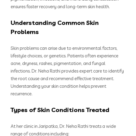
ensures faster recovery and long-term skin health.
Understanding Common Skin
Problems
Skin problems can arise due to environmental factors,
lifestyle choices, or genetics. Patients often experience
acne, dryness, rashes, pigmentation, and fungal
infections. Dr. Neha Rathi provides expert care to identify
the root cause and recommend effective treatment.
Understanding your skin condition helps prevent
recurrence.
Types of Skin Conditions Treated
At her clinic in Jaripatka, Dr. Neha Rathi treats a wide
range of conditions including: