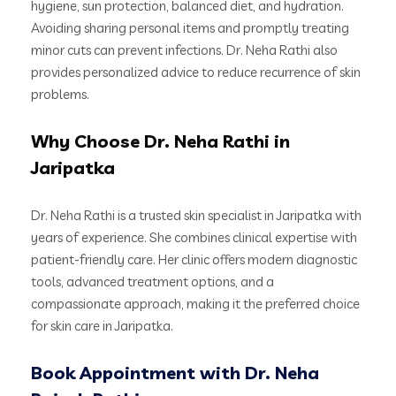
hygiene, sun protection, balanced diet, and hydration.
Avoiding sharing personal items and promptly treating
minor cuts can prevent infections. Dr. Neha Rathi also
provides personalized advice to reduce recurrence of skin
problems.
Why Choose Dr. Neha Rathi in
Jaripatka
Dr. Neha Rathi is a trusted skin specialist in Jaripatka with
years of experience. She combines clinical expertise with
patient-friendly care. Her clinic offers modern diagnostic
tools, advanced treatment options, and a
compassionate approach, making it the preferred choice
for skin care in Jaripatka.
Book Appointment with Dr. Neha