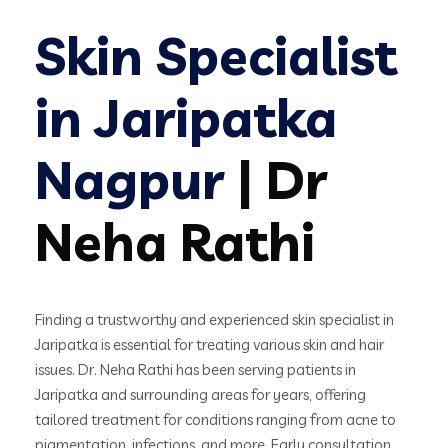
Skin Specialist
in Jaripatka
Nagpur
| Dr
Neha Rathi
Finding a trustworthy and experienced skin specialist in
Jaripatka is essential for treating various skin and hair
issues. Dr. Neha Rathi has been serving patients in
Jaripatka and surrounding areas for years, offering
tailored treatment for conditions ranging from acne to
pigmentation, infections, and more. Early consultation