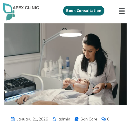
Book Consultation
January 21, 2026
admin
Skin Care
0