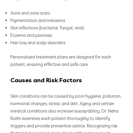
Acne and acne scars
Pigmentation and melasma
Skin infections (bacterial, fungal, viral)
Eczema and psoriasis
Hair loss and scalp disorders
Personalised treatment plans are designed for each
patient, ensuring effective and safe care.
Causes and Risk Factors
Skin conditions can be caused by poor hygiene, pollution,
hormonal changes, stress, and diet. Aging and certain
medical conditions also increase susceptibility. Dr. Neha
Rathi examines each patient thoroughly to identify
triggers and provide preventive advice. Recognizing risk