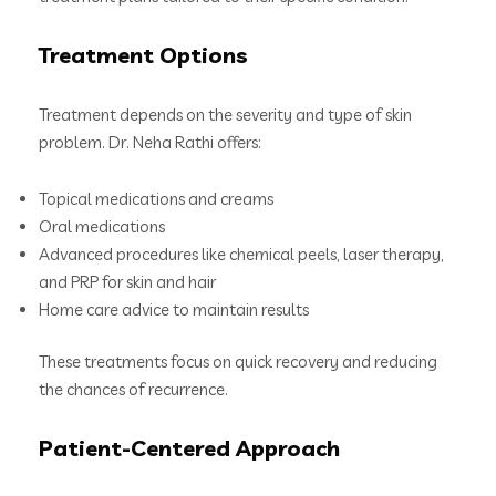
Treatment Options
Treatment depends on the severity and type of skin
problem. Dr. Neha Rathi offers:
Topical medications and creams
Oral medications
Advanced procedures like chemical peels, laser therapy,
and PRP for skin and hair
Home care advice to maintain results
These treatments focus on quick recovery and reducing
the chances of recurrence.
Patient-Centered Approach