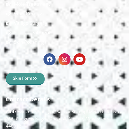
Mole Treatment
Wart Removal
Vitiligo Surgery
Scars Treatment
Skin Polishing
Skin Form
Contact Details
Address:
2nd Floor T, pt, Salasar sq, opp. Metro Pillar No.
266, Congress Nagar, Dhantoli, Nagpur, Maharashtra
440012.