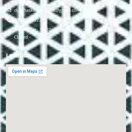
drnehaskinspecialist@gmail.com
074478 85231
Mon to Sat : 10.30am - 2pm, Sat : 5pm - 7pm, Sunday :
Closed
Location