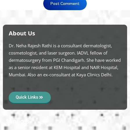
About Us
Dr. Neha Rajesh Rathi is a consultant dermatologist,
cosmetologist, and laser surgeon. IADVL fellow of
dermatosurgery from PGI Chandigarh. She have worked
as a senior resident at KEM Hospital and NAIR Hospital,
Mumbai. Also an ex-consultant at Kaya Clinics Delhi.
Quick Links
Services