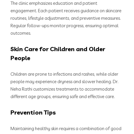
The clinic emphasizes education and patient
engagement. Each patient receives guidance on skincare
routines, lifestyle adjustments, and preventive measures.
Regular follow-ups monitor progress, ensuring optimal
outcomes.
Skin Care for Children and Older
People
Children are prone to infections and rashes, while older
people may experience dryness and slower healing. Dr.
Neha Rathi customizes treatments to accommodate
different age groups, ensuring safe and effective care.
Prevention Tips
Maintaining healthy skin requires a combination of good