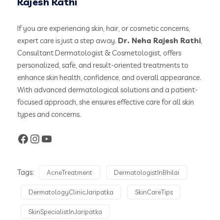
Rajesh Rathi
If you are experiencing skin, hair, or cosmetic concerns,
expert care is just a step away.
Dr. Neha Rajesh Rathi
,
Consultant Dermatologist & Cosmetologist, offers
personalized, safe, and result-oriented treatments to
enhance skin health, confidence, and overall appearance.
With advanced dermatological solutions and a patient-
focused approach, she ensures effective care for all skin
types and concerns.
Tags:
AcneTreatment
DermatologistInBhilai
DermatologyClinicJaripatka
SkinCareTips
SkinSpecialistInJaripatka