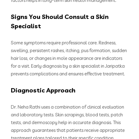
factors helps in long-term skin health management.
Signs You Should Consult a Skin
Specialist
Some symptoms require professional care. Redness,
swelling, persistent rashes, itching, pus formation, sudden
hair loss, or changes in mole appearance are indicators
for a visit. Early diagnosis by a skin specialist in Jaripatka
prevents complications and ensures effective treatment.
Diagnostic Approach
Dr. Neha Rathi uses a combination of clinical evaluation
and laboratory tests. Skin scrapings, blood tests, patch
tests, and dermoscopy help in accurate diagnosis. This
approach guarantees that patients receive appropriate
treatment plans tailored to their specific condition.