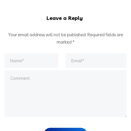
Leave a Reply
Your email address will not be published.
Required fields are
marked
*