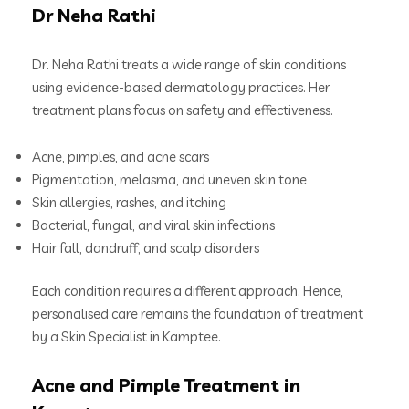
Dr Neha Rathi
Dr. Neha Rathi treats a wide range of skin conditions
using evidence-based dermatology practices. Her
treatment plans focus on safety and effectiveness.
Acne, pimples, and acne scars
Pigmentation, melasma, and uneven skin tone
Skin allergies, rashes, and itching
Bacterial, fungal, and viral skin infections
Hair fall, dandruff, and scalp disorders
Each condition requires a different approach. Hence,
personalised care remains the foundation of treatment
by a Skin Specialist in Kamptee.
Acne and Pimple Treatment in