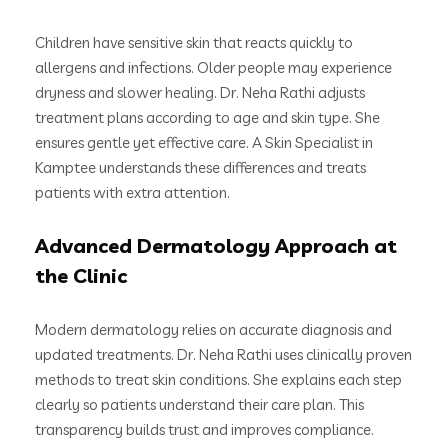
Children have sensitive skin that reacts quickly to
allergens and infections. Older people may experience
dryness and slower healing. Dr. Neha Rathi adjusts
treatment plans according to age and skin type. She
ensures gentle yet effective care. A Skin Specialist in
Kamptee understands these differences and treats
patients with extra attention.
Advanced Dermatology Approach at
the Clinic
Modern dermatology relies on accurate diagnosis and
updated treatments. Dr. Neha Rathi uses clinically proven
methods to treat skin conditions. She explains each step
clearly so patients understand their care plan. This
transparency builds trust and improves compliance.