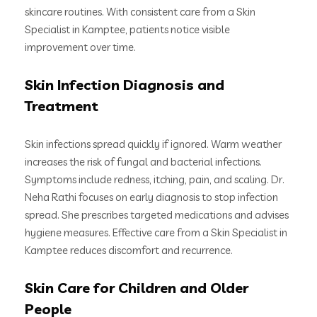
skincare routines. With consistent care from a Skin
Specialist in Kamptee, patients notice visible
improvement over time.
Skin Infection Diagnosis and
Treatment
Skin infections spread quickly if ignored. Warm weather
increases the risk of fungal and bacterial infections.
Symptoms include redness, itching, pain, and scaling. Dr.
Neha Rathi focuses on early diagnosis to stop infection
spread. She prescribes targeted medications and advises
hygiene measures. Effective care from a Skin Specialist in
Kamptee reduces discomfort and recurrence.
Skin Care for Children and Older
People