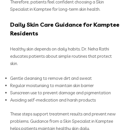
Therefore, patients feel confident choosing a Skin
Specialist in Kamptee for long-term skin health.
Daily Skin Care Guidance for Kamptee
Residents
Healthy skin depends on daily habits. Dr. Neha Rathi
educates patients about simple routines that protect
skin.
Gentle cleansing to remove dirt and sweat
Regular moisturising to maintain skin barrier
Sunscreen use to prevent damage and pigmentation
Avoiding self-medication and harsh products
These steps support treatment results and prevent new
problems. Guidance from a Skin Specialist in Kamptee
helps patients maintain healthy skin daily.