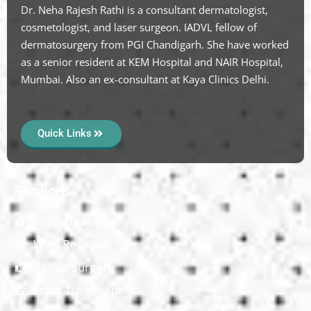
Dr. Neha Rajesh Rathi is a consultant dermatologist,
cosmetologist, and laser surgeon. IADVL fellow of
dermatosurgery from PGI Chandigarh. She have worked
as a senior resident at KEM Hospital and NAIR Hospital,
Mumbai. Also an ex-consultant at Kaya Clinics Delhi.
Quick Links
Services
Mole Treatment
Wart Removal
Vitiligo Surgery
Scars Treatment