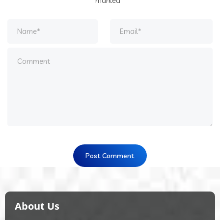
marked
*
About Us