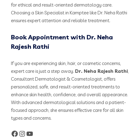
for ethical and result-oriented dermatology care.
Choosing a Skin Specialist in Kamptee like Dr. Neha Rathi
ensures expert attention and reliable treatment.
Book Appointment with Dr. Neha
Rajesh Rathi
If you are experiencing skin, hair, or cosmetic concerns,
expert care is just a step away.
Dr. Neha Rajesh Rathi
,
Consultant Dermatologist & Cosmetologist, offers
personalized, safe, and result-oriented treatments to
enhance skin health, confidence, and overall appearance.
With advanced dermatological solutions and a patient-
focused approach, she ensures effective care for all skin
types and concerns.