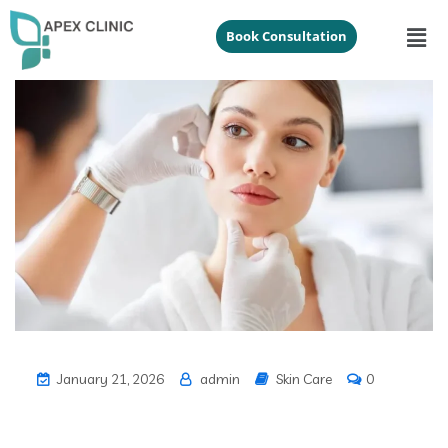
Book Consultation
January 21, 2026
admin
Skin Care
0