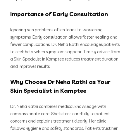
Importance of Early Consultation
Ignoring skin problems often leads to worsening
symptoms. Early consultation allows faster healing and
fewer complications. Dr. Neha Rathi encourages patients
to seek help when symptoms appear. Timely advice from
a Skin Specialist in Kamptee reduces treatment duration
and improves results.
Why Choose Dr Neha Rathi as Your
Skin Specialist in Kamptee
Dr. Neha Rathi combines medical knowledge with
compassionate care. She listens carefully to patient
concerns and explains treatment clearly. Her clinic
follows hygiene and safety standards. Patients trust her