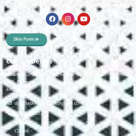
Skin Polishing
Skin Form
Contact Details
Address:
2nd Floor T, pt, Salasar sq, opp. Metro Pillar No.
266, Congress Nagar, Dhantoli, Nagpur, Maharashtra
440012.
drnehaskinspecialist@gmail.com
074478 85231
Mon to Sat : 10.30am - 2pm, Sat : 5pm - 7pm, Sunday :
Closed