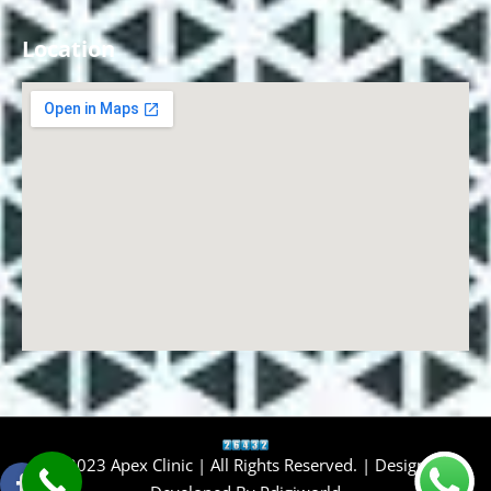
Location
© 2023 Apex Clinic | All Rights Reserved. | Design &