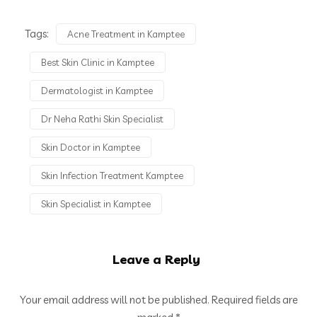
Tags:
Acne Treatment in Kamptee
Best Skin Clinic in Kamptee
Dermatologist in Kamptee
Dr Neha Rathi Skin Specialist
Skin Doctor in Kamptee
Skin Infection Treatment Kamptee
Skin Specialist in Kamptee
Leave a Reply
Your email address will not be published.
Required fields are