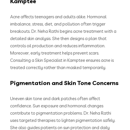
Kamptee
Acne affects teenagers and adults alike. Hormonal
imbalance, stress, diet, and pollution often trigger
breakouts. Dr. Neha Rathi begins acne treatment with a
detailed skin analysis. She then designs a plan that
controls oil production and reduces inflammation.
Moreover, early treatment helps prevent scars.
Consulting a Skin Specialist in Kamptee ensures acne is
treated correctly rather than masked temporarily.
Pigmentation and Skin Tone Concerns
Uneven skin tone and dark patches often affect
confidence. Sun exposure and hormonal changes
contribute to pigmentation problems. Dr. Neha Rathi
uses targeted therapies to lighten pigmentation safely.
She also guides patients on sun protection and daily