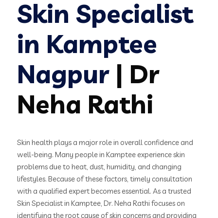
Skin Specialist
in Kamptee
Nagpur
| Dr
Neha Rathi
Skin health plays a major role in overall confidence and
well-being. Many people in Kamptee experience skin
problems due to heat, dust, humidity, and changing
lifestyles. Because of these factors, timely consultation
with a qualified expert becomes essential. As a trusted
Skin Specialist in Kamptee, Dr. Neha Rathi focuses on
identifying the root cause of skin concerns and providing