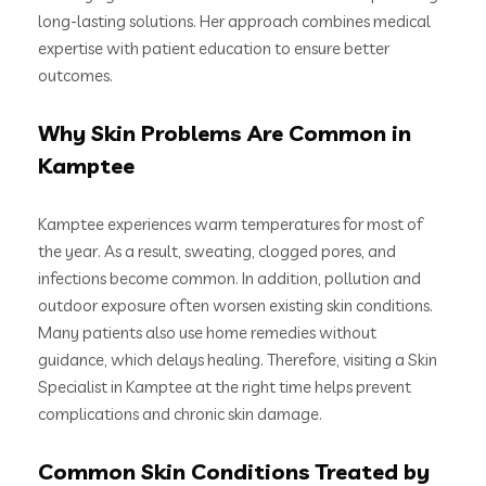
long-lasting solutions. Her approach combines medical
expertise with patient education to ensure better
outcomes.
Why Skin Problems Are Common in
Kamptee
Kamptee experiences warm temperatures for most of
the year. As a result, sweating, clogged pores, and
infections become common. In addition, pollution and
outdoor exposure often worsen existing skin conditions.
Many patients also use home remedies without
guidance, which delays healing. Therefore, visiting a Skin
Specialist in Kamptee at the right time helps prevent
complications and chronic skin damage.
Common Skin Conditions Treated by