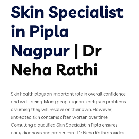
Skin Specialist
in Pipla
Nagpur
| Dr
Neha Rathi
Skin health plays an important role in overall confidence
and well-being. Many people ignore early skin problems,
assuming they will resolve on their own. However,
untreated skin concerns often worsen over time.
Consulting a qualified Skin Specialist in Pipla ensures
early diagnosis and proper care. Dr Neha Rathi provides