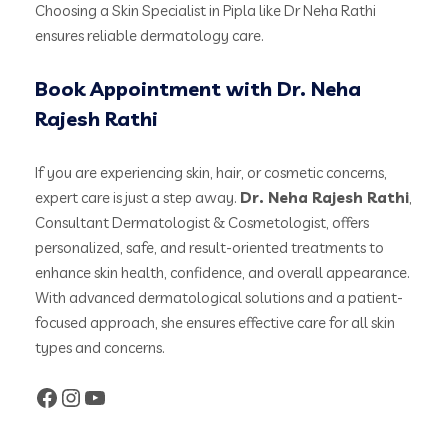
Choosing a Skin Specialist in Pipla like Dr Neha Rathi
ensures reliable dermatology care.
Book Appointment with Dr. Neha
Rajesh Rathi
If you are experiencing skin, hair, or cosmetic concerns,
expert care is just a step away.
Dr. Neha Rajesh Rathi
,
Consultant Dermatologist & Cosmetologist, offers
personalized, safe, and result-oriented treatments to
enhance skin health, confidence, and overall appearance.
With advanced dermatological solutions and a patient-
focused approach, she ensures effective care for all skin
types and concerns.