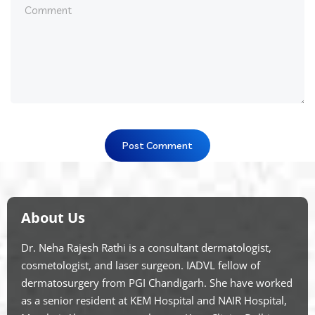
About Us
Dr. Neha Rajesh Rathi is a consultant dermatologist,
cosmetologist, and laser surgeon. IADVL fellow of
dermatosurgery from PGI Chandigarh. She have worked
as a senior resident at KEM Hospital and NAIR Hospital,