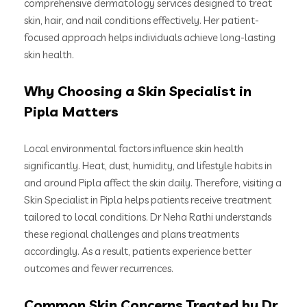
comprehensive dermatology services designed to treat
skin, hair, and nail conditions effectively. Her patient-
focused approach helps individuals achieve long-lasting
skin health.
Why Choosing a Skin Specialist in
Pipla Matters
Local environmental factors influence skin health
significantly. Heat, dust, humidity, and lifestyle habits in
and around Pipla affect the skin daily. Therefore, visiting a
Skin Specialist in Pipla helps patients receive treatment
tailored to local conditions. Dr Neha Rathi understands
these regional challenges and plans treatments
accordingly. As a result, patients experience better
outcomes and fewer recurrences.
Common Skin Concerns Treated by Dr