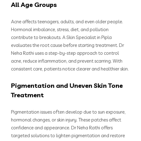
All Age Groups
Acne affects teenagers, adults, and even older people.
Hormonal imbalance, stress, diet, and pollution
contribute to breakouts. A Skin Specialist in Pipla
evaluates the root cause before starting treatment. Dr
Neha Rathi uses a step-by-step approach to control
acne, reduce inflammation, and prevent scarring. With
consistent care, patients notice clearer and healthier skin.
Pigmentation and Uneven Skin Tone
Treatment
Pigmentation issues often develop due to sun exposure,
hormonal changes, or skin injury. These patches affect
confidence and appearance. Dr Neha Rathi offers
targeted solutions to lighten pigmentation and restore