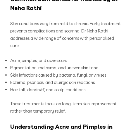
Neha Rathi
Skin conditions vary from mild to chronic. Early treatment
prevents complications and scarring. Dr Neha Rathi
addresses a wide range of concerns with personalised
care.
Acne, pimples, and acne scars
Pigmentation, melasma, and uneven skin tone
Skin infections caused by bacteria, fungi, or viruses
Eczema, psoriasis, and allergic skin reactions
Hair fall, dandruff, and scalp conditions
These treatments focus on long-term skin improvement
rather than temporary relief.
Understanding Acne and Pimples in