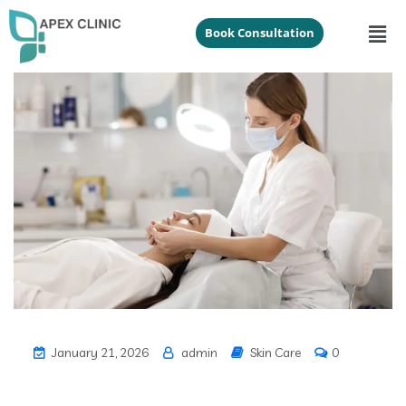
Book Consultation
January 21, 2026
admin
Skin Care
0