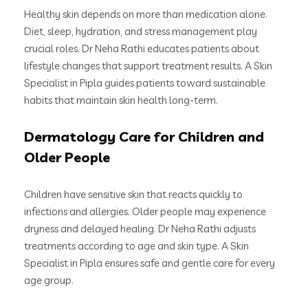
Healthy skin depends on more than medication alone.
Diet, sleep, hydration, and stress management play
crucial roles. Dr Neha Rathi educates patients about
lifestyle changes that support treatment results. A Skin
Specialist in Pipla guides patients toward sustainable
habits that maintain skin health long-term.
Dermatology Care for Children and
Older People
Children have sensitive skin that reacts quickly to
infections and allergies. Older people may experience
dryness and delayed healing. Dr Neha Rathi adjusts
treatments according to age and skin type. A Skin
Specialist in Pipla ensures safe and gentle care for every
age group.