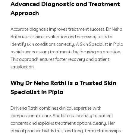
Advanced Diagnostic and Treatment
Approach
Accurate diagnosis improves treatment success. Dr Neha
Rathi uses clinical evaluation and necessary tests to
identify skin conditions correctly. A Skin Specialist in Pipla
avoids unnecessary treatments by focusing on precision.
This approach ensures faster recovery and patient
satisfaction.
Why Dr Neha Rathi is a Trusted Skin
Specialist in Pipla
Dr Neha Rathi combines clinical expertise with
compassionate care. She listens carefully to patient
concerns and explains treatment options clearly. Her
ethical practice builds trust and long-term relationships.