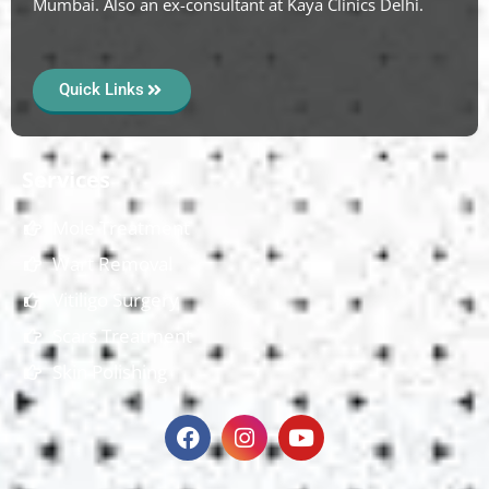
Mumbai. Also an ex-consultant at Kaya Clinics Delhi.
Quick Links
Services
Mole Treatment
Wart Removal
Vitiligo Surgery
Scars Treatment
Skin Polishing