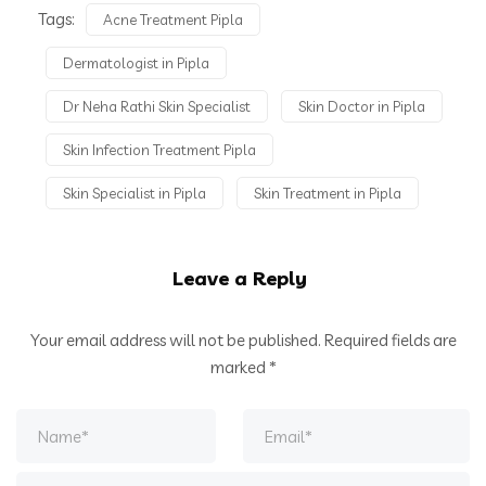
Tags:
Acne Treatment Pipla
Dermatologist in Pipla
Dr Neha Rathi Skin Specialist
Skin Doctor in Pipla
Skin Infection Treatment Pipla
Skin Specialist in Pipla
Skin Treatment in Pipla
Leave a Reply
Your email address will not be published.
Required fields are
marked
*