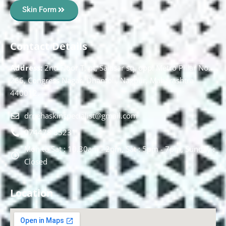
Skin Form
Contact Details
Address:
2nd Floor T, pt, Salasar sq, opp. Metro Pillar No.
266, Congress Nagar, Dhantoli, Nagpur, Maharashtra
440012.
drnehaskinspecialist@gmail.com
074478 85231
Mon to Sat : 10.30am - 2pm, Sat : 5pm - 7pm, Sunday :
Closed
Location