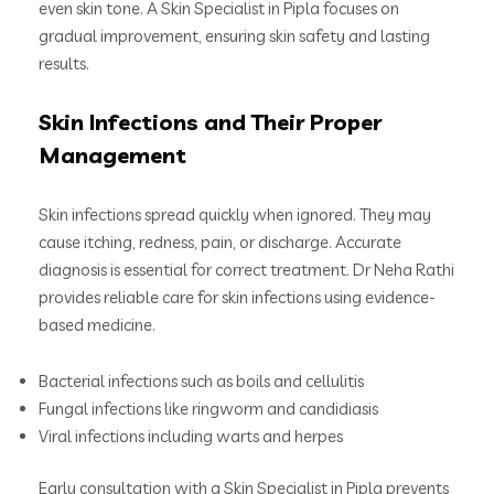
even skin tone. A Skin Specialist in Pipla focuses on
gradual improvement, ensuring skin safety and lasting
results.
Skin Infections and Their Proper
Management
Skin infections spread quickly when ignored. They may
cause itching, redness, pain, or discharge. Accurate
diagnosis is essential for correct treatment. Dr Neha Rathi
provides reliable care for skin infections using evidence-
based medicine.
Bacterial infections such as boils and cellulitis
Fungal infections like ringworm and candidiasis
Viral infections including warts and herpes
Early consultation with a Skin Specialist in Pipla prevents