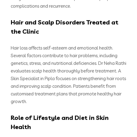
complications and recurrence.
Hair and Scalp Disorders Treated at
the Clinic
Hair loss affects self-esteem and emotional health.
Several factors contribute to hair problems, including
genetics, stress, and nutritional deficiencies. Dr Neha Rathi
evaluates scalp health thoroughly before treatment. A
Skin Specialist in Pipla focuses on strengthening hair roots
and improving scalp condition. Patients benefit from
customised treatment plans that promote healthy hair
growth.
Role of Lifestyle and Diet in Skin
Health