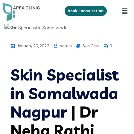
Book Consultation
January 20, 2026
admin
Skin Care
0
Skin Specialist
in Somalwada
Nagpur
| Dr
Neha Rathi