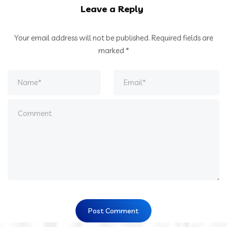
Leave a Reply
Your email address will not be published.
Required fields are
marked
*