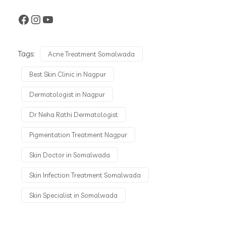
Tags:
Acne Treatment Somalwada
Best Skin Clinic in Nagpur
Dermatologist in Nagpur
Dr Neha Rathi Dermatologist
Pigmentation Treatment Nagpur
Skin Doctor in Somalwada
Skin Infection Treatment Somalwada
Skin Specialist in Somalwada