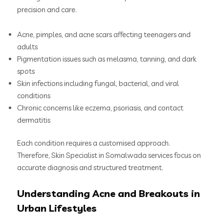
precision and care.
Acne, pimples, and acne scars affecting teenagers and
adults
Pigmentation issues such as melasma, tanning, and dark
spots
Skin infections including fungal, bacterial, and viral
conditions
Chronic concerns like eczema, psoriasis, and contact
dermatitis
Each condition requires a customised approach.
Therefore, Skin Specialist in Somalwada services focus on
accurate diagnosis and structured treatment.
Understanding Acne and Breakouts in
Urban Lifestyles