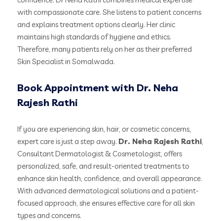
with compassionate care. She listens to patient concerns
and explains treatment options clearly. Her clinic
maintains high standards of hygiene and ethics.
Therefore, many patients rely on her as their preferred
Skin Specialist in Somalwada.
Book Appointment with Dr. Neha
Rajesh Rathi
If you are experiencing skin, hair, or cosmetic concerns,
expert care is just a step away.
Dr. Neha Rajesh Rathi
,
Consultant Dermatologist & Cosmetologist, offers
personalized, safe, and result-oriented treatments to
enhance skin health, confidence, and overall appearance.
With advanced dermatological solutions and a patient-
focused approach, she ensures effective care for all skin
types and concerns.