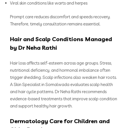
Viral skin conditions like warts and herpes
Prompt care reduces discomfort and speeds recovery.
Therefore, timely consultation remains essential.
Hair and Scalp Conditions Managed
by Dr Neha Rathi
Hair loss affects self-esteem across age groups. Stress,
nutritional deficiency, and hormonal imbalance often
trigger shedding. Scalp infections also weaken hair roots.
A Skin Specialist in Somalwada evaluates scalp health
and hair cycle patterns. Dr Neha Rathi recommends
evidence-based treatments that improve scalp condition
and support healthy hair growth.
Dermatology Care for Children and