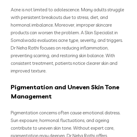
Acne is not limited to adolescence. Many adults struggle
with persistent breakouts due to stress, diet, and
hormonal imbalance. Moreover, improper skincare
products can worsen the problem. A Skin Specialist in
Somalwada evaluates acne type, severity, and triggers.
Dr Neha Rathi focuses on reducing inflammation,
preventing scarring, and restoring skin balance. With
consistent treatment, patients notice clearer skin and
improved texture.
Pigmentation and Uneven Skin Tone
Management
Pigmentation concerns often cause emotional distress.
Sun exposure, hormonal fluctuations, and ageing
contribute to uneven skin tone. Without expert care,
pigmentation may deepen. Dr Neha Rathi offers