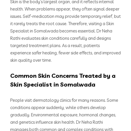
Skin is the body’s largest organ, and it reflects internal
health. When problems appear, they often signal deeper
issues. Self-medication may provide temporary relief, but
it rarely treats the root cause. Therefore, visiting a Skin
Specialist in Somalwada becomes essential. Dr Neha
Rathi evaluates skin conditions carefully and designs
targeted treatment plans. As a result, patients
experience safer healing, fewer side effects, and improved
skin quality over time.
Common Skin Concerns Treated by a
Skin Specialist in Somalwada
People visit dermatology clinics for many reasons. Some
conditions appear suddenly, while others develop
gradually. Environmental exposure, hormonal changes,
and genetics influence skin health. Dr Neha Rathi
manages both common and complex conditions with