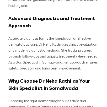
healthy skin.
Advanced Diagnostic and Treatment
Approach
Accurate diagnosis forms the foundation of effective
dermatology care. Dr Neha Rathi uses clinical evaluation
and modern diagnostic methods. She tracks progress
through follow-ups and adjusts treatment when needed.
As a Skin Specialist in Somalwada, her approach ensures
safety, precision, and long-term improvement.
Why Choose Dr Neha Rathi as Your
Skin Specialist in Somalwada
Choosing the right dermatologist builds trust and
confidence. Dr Neha Rathi combines medical expertise