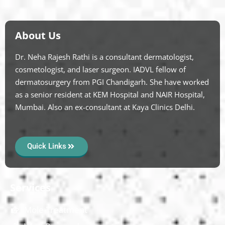
About Us
Dr. Neha Rajesh Rathi is a consultant dermatologist,
cosmetologist, and laser surgeon. IADVL fellow of
dermatosurgery from PGI Chandigarh. She have worked
as a senior resident at KEM Hospital and NAIR Hospital,
Mumbai. Also an ex-consultant at Kaya Clinics Delhi.
Quick Links
Services
Mole Treatment