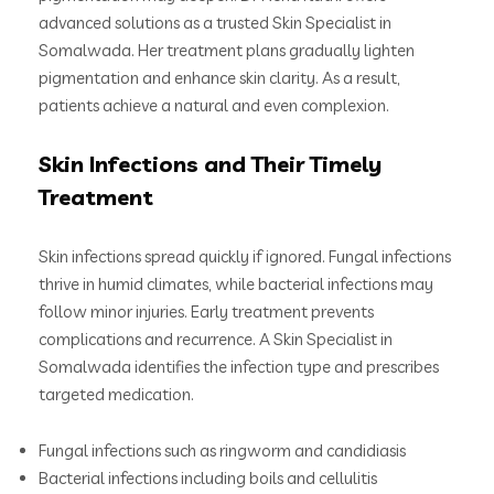
advanced solutions as a trusted Skin Specialist in
Somalwada. Her treatment plans gradually lighten
pigmentation and enhance skin clarity. As a result,
patients achieve a natural and even complexion.
Skin Infections and Their Timely
Treatment
Skin infections spread quickly if ignored. Fungal infections
thrive in humid climates, while bacterial infections may
follow minor injuries. Early treatment prevents
complications and recurrence. A Skin Specialist in
Somalwada identifies the infection type and prescribes
targeted medication.
Fungal infections such as ringworm and candidiasis
Bacterial infections including boils and cellulitis