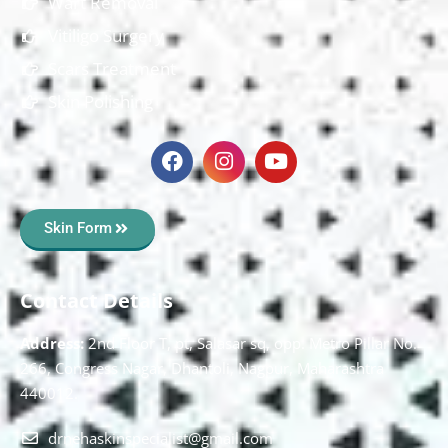
Wart Removal
Vitiligo Surgery
Scars Treatment
Skin Polishing
Skin Form
Contact Details
Address:
2nd Floor T, pt, Salasar sq, opp. Metro Pillar No.
266, Congress Nagar, Dhantoli, Nagpur, Maharashtra
440012.
drnehaskinspecialist@gmail.com