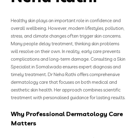
Healthy skin plays an important role in confidence and
overall wellbeing. However, modern lifestyles, pollution,
stress, and climate changes often trigger skin concerns.
Many people delay treatment, thinking skin problems
will resolve on their own. In reality, early care prevents
complications and long-term damage. Consulting a Skin
Specialist in Somalwada ensures expert diagnosis and
timely treatment. Dr Neha Rathi offers comprehensive
dermatology care that focuses on both medical and
aesthetic skin health. Her approach combines scientific
treatment with personalised guidance for lasting results.
Why Professional Dermatology Care
Matters