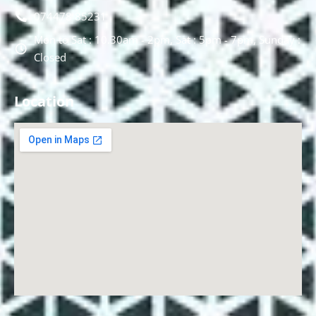
074478 85231
Mon to Sat : 10.30am - 2pm, Sat : 5pm - 7pm, Sunday :
Closed
Location