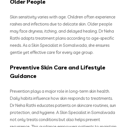
Older People
Skin sensitivity varies with age. Children often experience
rashes and infections due to delicate skin. Older people
may face dryness, itching, and delayed healing. Dr Neha
Rathi adapts treatment plans according to age-specific
needs. As a Skin Specialist in Somalwada, she ensures
gentle yet effective care for every age group.
Preventive Skin Care and Lifestyle
Guidance
Prevention plays a major role in long-term skin health.
Daily habits influence how skin responds to treatments.
Dr Neha Rathi educates patients on skincare routines, sun
protection, and hygiene. A Skin Specialist in Somalwada
not only treats conditions but also helps prevent
recurrence. This guidance empowers patients to maintain