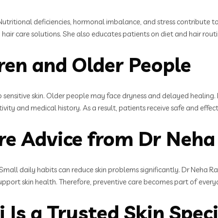
Nutritional deficiencies, hormonal imbalance, and stress contribute to 
 hair care solutions. She also educates patients on diet and hair rou
dren and Older People
o sensitive skin. Older people may face dryness and delayed healing.
ivity and medical history. As a result, patients receive safe and effe
re Advice from Dr Neha
. Small daily habits can reduce skin problems significantly. Dr Neha R
upport skin health. Therefore, preventive care becomes part of everyd
Is a Trusted Skin Specia