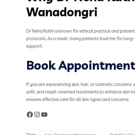
Wanadongri
Dr Neha Rathi is known for ethical practice and patien
protocols. As a result, many patients trust her for long
support.
Book Appointment 
If you are experiencing skin, hair, or cosmetic concerns, 
safe, and result-oriented treatments to enhance skin 
ensures effective care for all skin types and concerns.
Tags:
Acne Treatment Wanadongri
Best Skin Cli