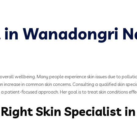
st in Wanadongri 
verall wellbeing. Many people experience skin issues due to pollution,
increase in common skin concerns. Consulting a qualified skin specia
 patient-focused approach. Her goal is to treat skin conditions effe
Right Skin Specialist i