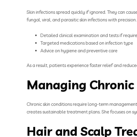
Skin infections spread quickly if ignored. They can cause
fungal, viral, and parasitic skin infections with precision.
Detailed clinical examination and tests if requir
Targeted medications based on infection type
Advice on hygiene and preventive care
As a result, patients experience faster relief and reduce
Managing Chronic 
Chronic skin conditions require long-term management
creates sustainable treatment plans. She focuses on sym
Hair and Scalp Tr