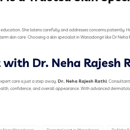
t education. She listens carefully and addresses concerns patiently. 
-term skin care. Choosing a skin specialist in Wanadongri like Dr Neh
with Dr. Neha Rajesh R
expert care is just a step away.
Dr. Neha Rajesh Rathi
, Consultan
health, confidence, and overall appearance. With advanced dermatol
nic Near Wanadongri
Dermatologist in Wanadongri
Dr Neha Ra