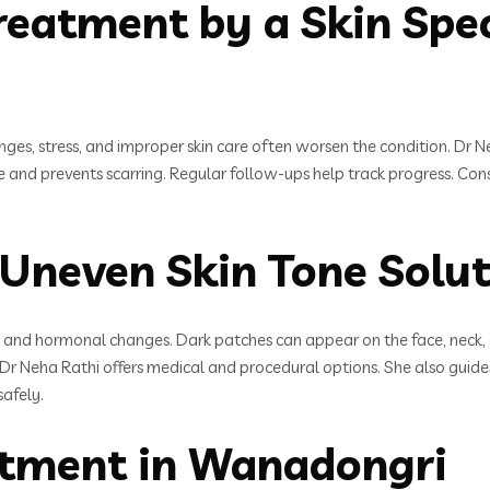
eatment by a Skin Speci
es, stress, and improper skin care often worsen the condition. Dr Neh
e and prevents scarring. Regular follow-ups help track progress. Con
Uneven Skin Tone Solut
 and hormonal changes. Dark patches can appear on the face, neck, 
i, Dr Neha Rathi offers medical and procedural options. She also guides
afely.
eatment in Wanadongri