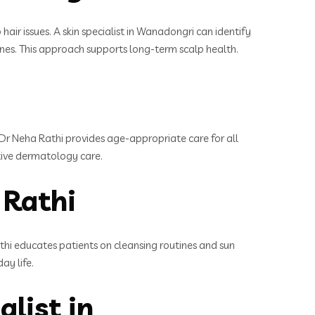
hair issues. A skin specialist in Wanadongri can identify
tines. This approach supports long-term scalp health.
 Dr Neha Rathi provides age-appropriate care for all
ctive dermatology care.
 Rathi
athi educates patients on cleansing routines and sun
ay life.
list in