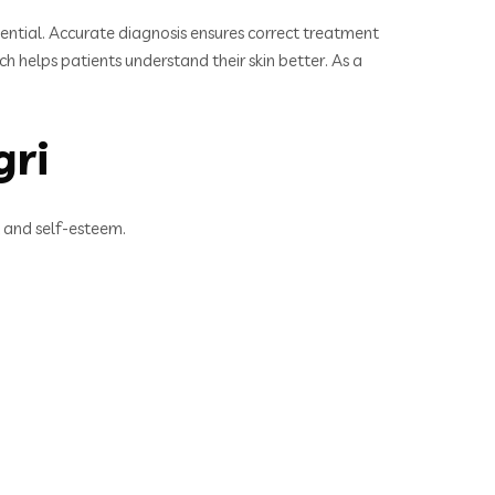
ssential. Accurate diagnosis ensures correct treatment
 helps patients understand their skin better. As a
gri
t and self-esteem.