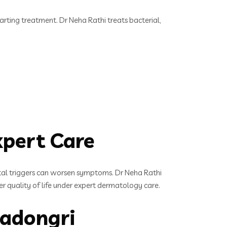
starting treatment. Dr Neha Rathi treats bacterial,
xpert Care
tal triggers can worsen symptoms. Dr Neha Rathi
er quality of life under expert dermatology care.
nadongri