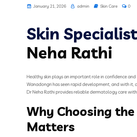
January 21, 2026
admin
Skin Care
0
Skin Speciali
Neha Rathi
Healthy skin plays an important role in confidence and o
Wanadongri has seen rapid development, and with it, an 
Dr Neha Rathi provides reliable dermatology care with a
Why Choosing the 
Matters