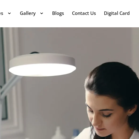
es
Gallery
Blogs
Contact Us
Digital Card