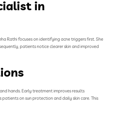
alist in
a Rathi focuses on identifying acne triggers first. She
sequently, patients notice clearer skin and improved
ions
and hands. Early treatment improves results
 patients on sun protection and daily skin care. This