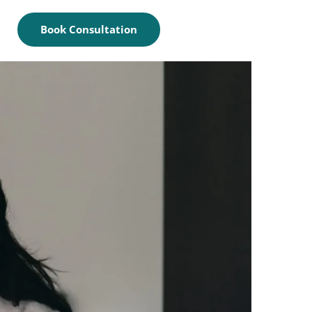
Book Consultation