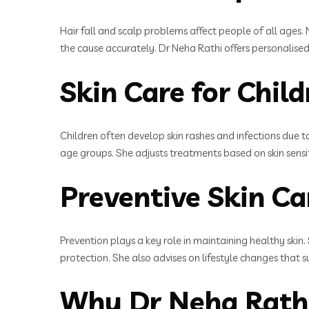
Hair fall and scalp problems affect people of all ages. 
the cause accurately. Dr Neha Rathi offers personalised
Skin Care for Chil
Children often develop skin rashes and infections due t
age groups. She adjusts treatments based on skin sensit
Preventive Skin Ca
Prevention plays a key role in maintaining healthy skin
protection. She also advises on lifestyle changes that s
Why Dr Neha Rathi 