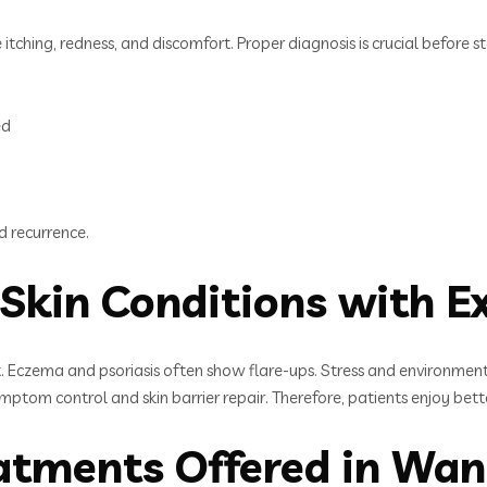
 itching, redness, and discomfort. Proper diagnosis is crucial before 
ed
d recurrence.
Skin Conditions with E
. Eczema and psoriasis often show flare-ups. Stress and environmen
ptom control and skin barrier repair. Therefore, patients enjoy bett
eatments Offered in Wa