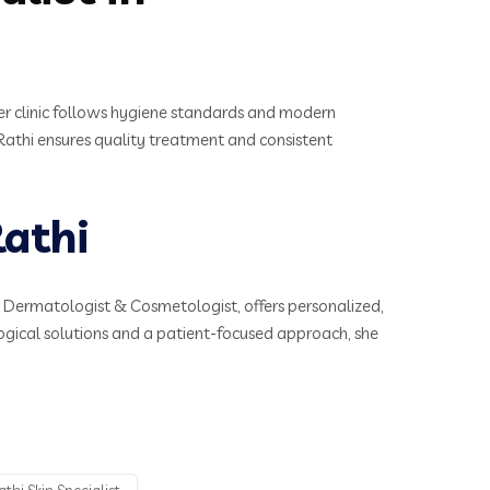
Her clinic follows hygiene standards and modern
a Rathi ensures quality treatment and consistent
athi
t Dermatologist & Cosmetologist, offers personalized,
ogical solutions and a patient-focused approach, she
thi Skin Specialist