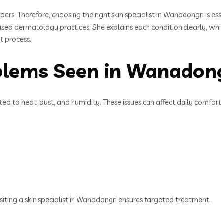
ders. Therefore, choosing the right skin specialist in Wanadongri is e
sed dermatology practices. She explains each condition clearly, which
t process.
lems Seen in Wanadon
ed to heat, dust, and humidity. These issues can affect daily comfor
isiting a skin specialist in Wanadongri ensures targeted treatment.