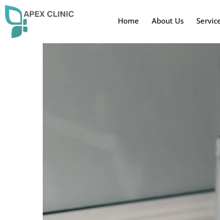
Home
About Us
Servic