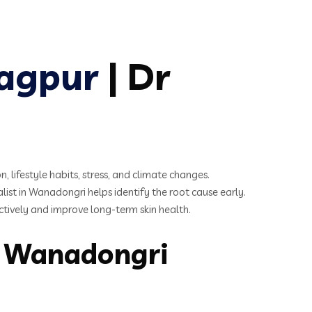
Nagpur
| Dr
 lifestyle habits, stress, and climate changes.
list in Wanadongri helps identify the root cause early.
ctively and improve long-term skin health.
n Wanadongri