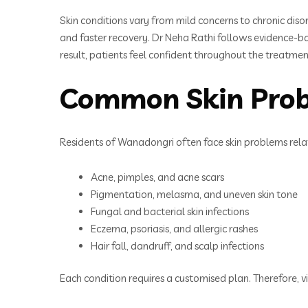
Skin conditions vary from mild concerns to chronic disor
and faster recovery. Dr Neha Rathi follows evidence-ba
result, patients feel confident throughout the treatmen
Common Skin Prob
Residents of Wanadongri often face skin problems relat
Acne, pimples, and acne scars
Pigmentation, melasma, and uneven skin tone
Fungal and bacterial skin infections
Eczema, psoriasis, and allergic rashes
Hair fall, dandruff, and scalp infections
Each condition requires a customised plan. Therefore, v