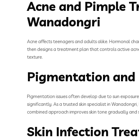
Acne and Pimple Tr
Wanadongri
Acne affects teenagers and adults alike. Hormonal chang
then designs a treatment plan that controls active acn
texture.
Pigmentation and 
Pigmentation issues often develop due to sun exposure
significantly. As a trusted skin specialist in Wanadongr
combined approach improves skin tone gradually and s
Skin Infection Tr