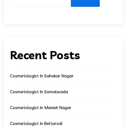
Recent Posts
Cosmetologist In Sahakar Nagar
Cosmetologist In Somalwada
Cosmetologist In Manish Nagar
Cosmetologist In Beltarodi