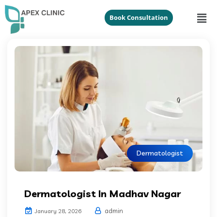
Book Consultation
Dermatologist
Dermatologist In Madhav Nagar
admin
January 28, 2026