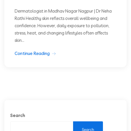
Dermatologist in Madhav Nagar Nagpur | Dr Neha
Rathi Healthy skin reflects overall wellbeing and
confidence. However, daily exposure to pollution,
stress, heat, and changing lifestyles often affects
skin...
Continue Reading
Search
Search