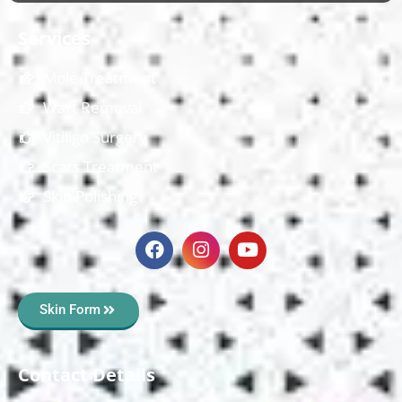
Services
Mole Treatment
Wart Removal
Vitiligo Surgery
Scars Treatment
Skin Polishing
Skin Form
Contact Details