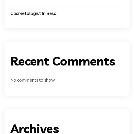
Cosmetologist In Besa
Recent Comments
No comments to show.
Archives