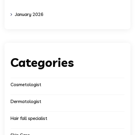
January 2026
Categories
Cosmetologist
Dermatologist
Hair fall specialist