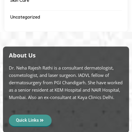
Skin Care
Uncategorized
About Us
Dr. Neha Rajesh Rathi is a consultant dermatologist,
cosmetologist, and laser surgeon. IADVL fellow of
dermatosurgery from PGI Chandigarh. She have worked
as a senior resident at KEM Hospital and NAIR Hospital,
Mumbai. Also an ex-consultant at Kaya Clinics Delhi.
Quick Links