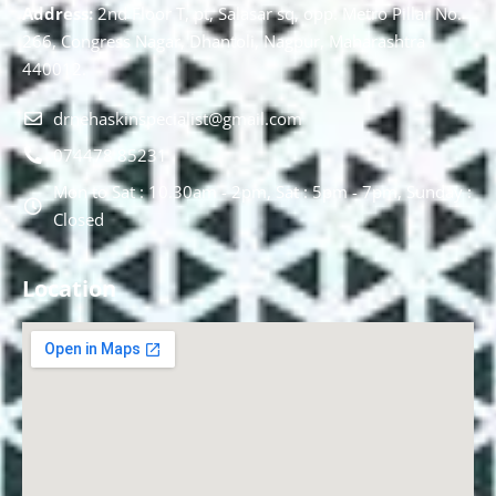
Address:
2nd Floor T, pt, Salasar sq, opp. Metro Pillar No.
266, Congress Nagar, Dhantoli, Nagpur, Maharashtra
440012.
drnehaskinspecialist@gmail.com
074478 85231
Mon to Sat : 10.30am - 2pm, Sat : 5pm - 7pm, Sunday :
Closed
Location