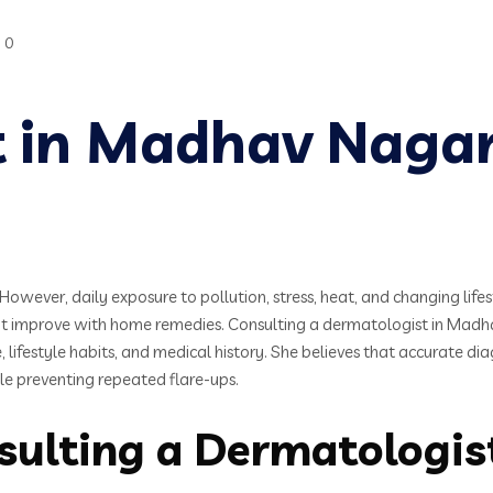
0
t in Madhav Naga
However, daily exposure to pollution, stress, heat, and changing lifes
not improve with home remedies. Consulting a dermatologist in Madh
, lifestyle habits, and medical history. She believes that accurate di
ile preventing repeated flare-ups.
sulting a Dermatologi