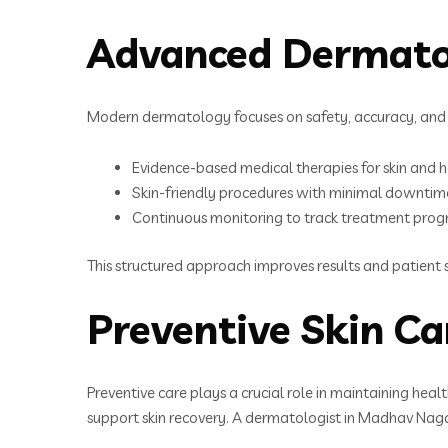
Advanced Dermato
Modern dermatology focuses on safety, accuracy, and 
Evidence-based medical therapies for skin and h
Skin-friendly procedures with minimal downtim
Continuous monitoring to track treatment prog
This structured approach improves results and patient s
Preventive Skin Ca
Preventive care plays a crucial role in maintaining heal
support skin recovery. A dermatologist in Madhav Naga