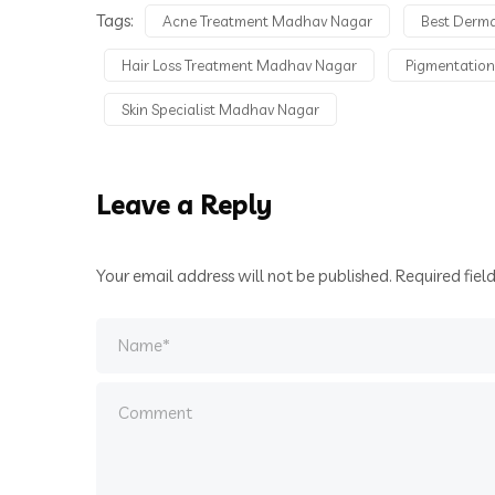
Tags:
Acne Treatment Madhav Nagar
Best Derm
Hair Loss Treatment Madhav Nagar
Pigmentatio
Skin Specialist Madhav Nagar
Leave a Reply
Your email address will not be published.
Required fiel