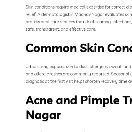
Skin conditions require medical expertise for correct 
relief. A dermatologist in Madhav Nagar evaluates ski
professional care reduces the risk of scarring, infect
safe, transparent, and effective care.
Common Skin Conc
Urban living exposes skin to dust, allergens, sweat, and
and allergic rashes are commonly reported. Seasonal 
diagnosis at the first visit helps shorten recovery time
Acne and Pimple T
Nagar