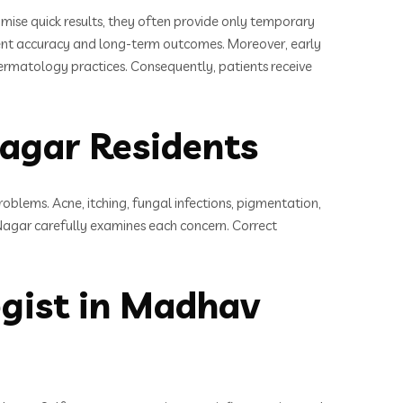
mise quick results, they often provide only temporary
ment accuracy and long-term outcomes. Moreover, early
dermatology practices. Consequently, patients receive
gar Residents
roblems. Acne, itching, fungal infections, pigmentation,
agar carefully examines each concern. Correct
gist in Madhav