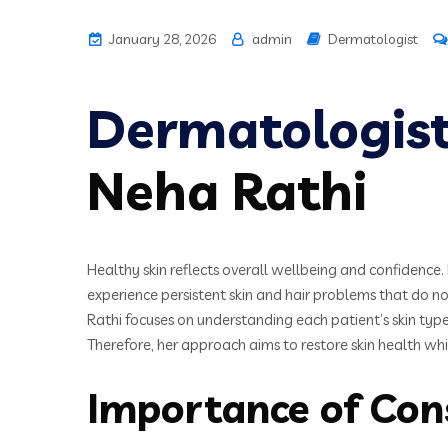
January 28, 2026
admin
Dermatologist
Dermatologis
Neha Rathi
Healthy skin reflects overall wellbeing and confidence. 
experience persistent skin and hair problems that do 
Rathi focuses on understanding each patient’s skin type
Therefore, her approach aims to restore skin health wh
Importance of Con