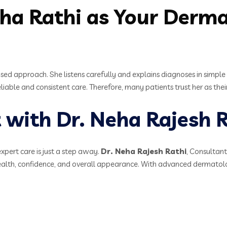
a Rathi as Your Dermat
sed approach. She listens carefully and explains diagnoses in simple 
iable and consistent care. Therefore, many patients trust her as th
with Dr. Neha Rajesh R
expert care is just a step away.
Dr. Neha Rajesh Rathi
, Consultan
health, confidence, and overall appearance. With advanced dermatol