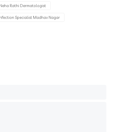
Neha Rathi Dermatologist
Infection Specialist Madhav Nagar