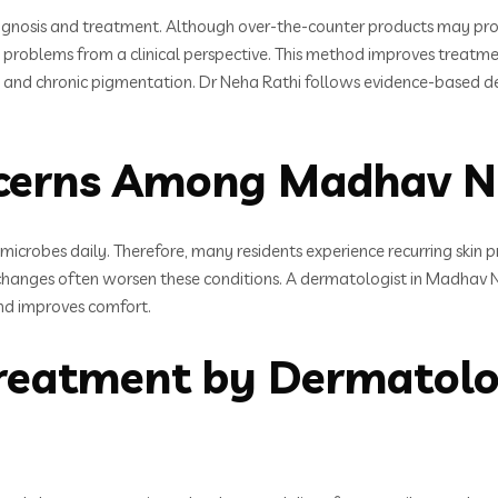
diagnosis and treatment. Although over-the-counter products may pro
n problems from a clinical perspective. This method improves treat
ions, and chronic pigmentation. Dr Neha Rathi follows evidence-based 
erns Among Madhav Na
 microbes daily. Therefore, many residents experience recurring skin p
changes often worsen these conditions. A dermatologist in Madhav N
 and improves comfort.
reatment by Dermatolo