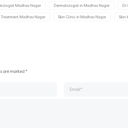
atologist Madhav Nagar
Dermatologist in Madhav Nagar
Dr 
n Treatment Madhav Nagar
Skin Clinic in Madhav Nagar
Skin 
ds are marked
*