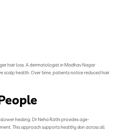
gger hair loss. A dermatologist in Madhav Nagar
 scalp health. Over time, patients notice reduced hair
People
d slower healing. Dr Neha Rathi provides age-
ent. This approach supports healthy skin across all