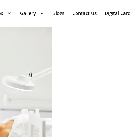
es
Gallery
Blogs
Contact Us
Digital Card