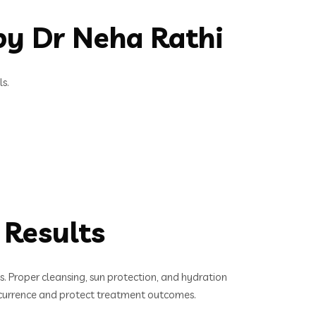
y Dr Neha Rathi
s.
 Results
es. Proper cleansing, sun protection, and hydration
recurrence and protect treatment outcomes.