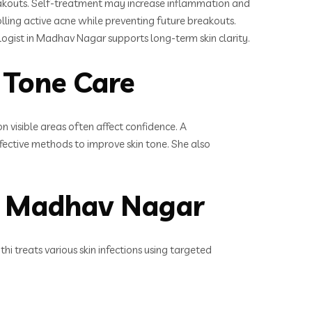
breakouts. Self-treatment may increase inflammation and
lling active acne while preventing future breakouts.
ogist in Madhav Nagar supports long-term skin clarity.
 Tone Care
visible areas often affect confidence. A
fective methods to improve skin tone. She also
in Madhav Nagar
 treats various skin infections using targeted