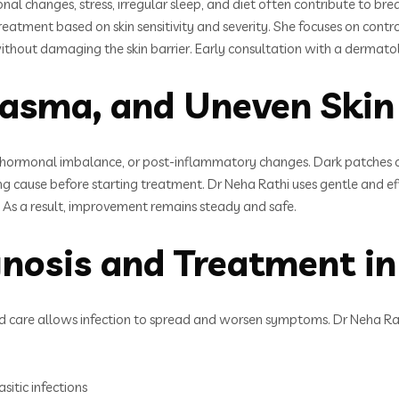
nal changes, stress, irregular sleep, and diet often contribute to 
atment based on skin sensitivity and severity. She focuses on contro
thout damaging the skin barrier. Early consultation with a dermatol
asma, and Uneven Skin
hormonal imbalance, or post-inflammatory changes. Dark patches on 
g cause before starting treatment. Dr Neha Rathi uses gentle and ef
. As a result, improvement remains steady and safe.
agnosis and Treatment 
 care allows infection to spread and worsen symptoms. Dr Neha Rathi
sitic infections