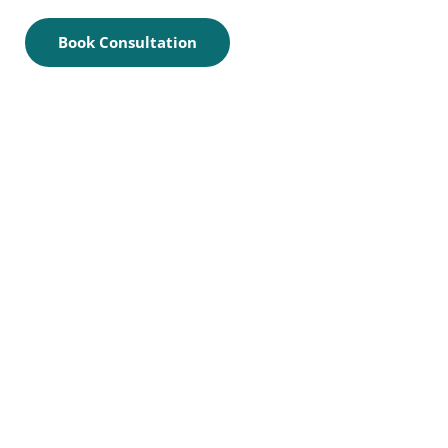
Book Consultation