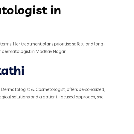
ologist in
terms. Her treatment plans prioritise safety and long-
eir dermatologist in Madhav Nagar.
athi
t Dermatologist & Cosmetologist, offers personalized,
ogical solutions and a patient-focused approach, she