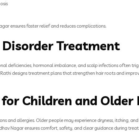
osis
gar ensures faster relief and reduces complications.
p Disorder Treatment
onal deficiencies, hormonal imbalance, and scalp infections often tri
Rathi designs treatment plans that strengthen hair roots and improve
for Children and Older 
ctions and allergies. Older people may experience dryness, itching, an
av Nagar ensures comfort, safety, and clear guidance during treatm