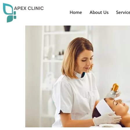
Home
About Us
Servic