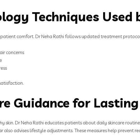
logy Techniques Used b
patient comfort. Dr Neha Rathi follows updated treatment protocol
air concerns
e
ress
atisfaction.
re Guidance for Lasting
thy skin. Dr Neha Rathi educates patients about daily skincare routin
r also advises lifestyle adjustments. These measures help prevent 