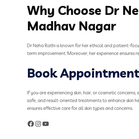
Why Choose Dr Neh
Madhav Nagar
Dr Neha Rathi is known for her ethical and patient-focu
term improvement. Moreover, her experience ensures rel
Book Appointment 
If you are experiencing skin, hair, or cosmetic concerns, 
safe, and result-oriented treatments to enhance skin 
ensures effective care for all skin types and concerns.