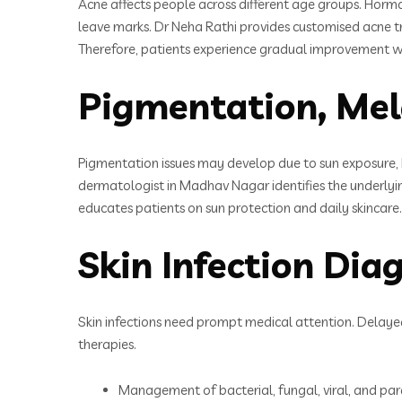
Acne affects people across different age groups. Hormo
leave marks. Dr Neha Rathi provides customised acne tre
Therefore, patients experience gradual improvement wi
Pigmentation, Mel
Pigmentation issues may develop due to sun exposure, 
dermatologist in Madhav Nagar identifies the underlyin
educates patients on sun protection and daily skincare
Skin Infection Di
Skin infections need prompt medical attention. Delayed
therapies.
Management of bacterial, fungal, viral, and para