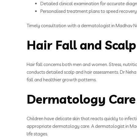
Detailed clinical examination for accurate diagn
Personalised treatment plans to speed recovery
Timely consultation with a dermatologist in Madhav Na
Hair Fall and Scal
Hair fall concerns both men and women. Stress, nutriti
conducts detailed scalp and hair assessments. Dr Neha 
fall and healthier growth patterns.
Dermatology Care 
Children have delicate skin that reacts quickly to infe
appropriate dermatology care. A dermatologist in Madh
life stages.