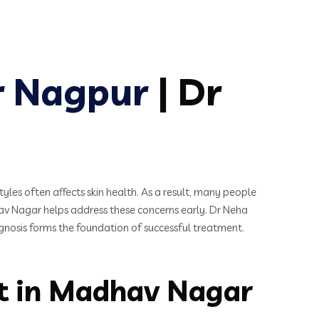
r Nagpur
| Dr
tyles often affects skin health. As a result, many people
av Nagar helps address these concerns early. Dr Neha
agnosis forms the foundation of successful treatment.
st in Madhav Nagar