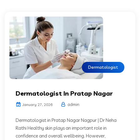
Dermatologist
Dermatologist In Pratap Nagar
admin
January 27, 2026
Dermatologist in Pratap Nagar Nagpur | Dr Neha
Rathi Healthy skin plays an important role in
confidence and overall wellbeing. However,