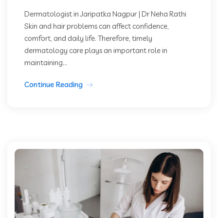
Dermatologist in Jaripatka Nagpur | Dr Neha Rathi
Skin and hair problems can affect confidence,
comfort, and daily life. Therefore, timely
dermatology care plays an important role in
maintaining...
Continue Reading