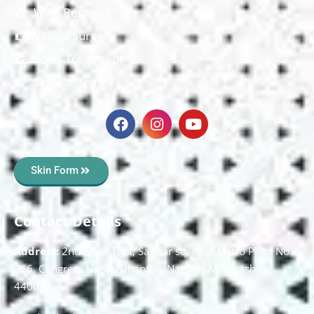
Wart Removal
Vitiligo Surgery
Scars Treatment
Skin Polishing
Skin Form
Contact Details
Address:
2nd Floor T, pt, Salasar sq, opp. Metro Pillar No.
266, Congress Nagar, Dhantoli, Nagpur, Maharashtra
440012.