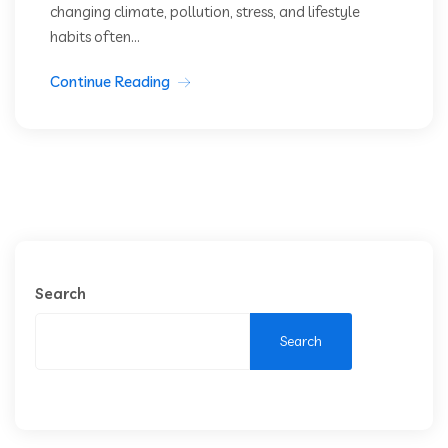
changing climate, pollution, stress, and lifestyle
habits often...
Continue Reading
Search
Search