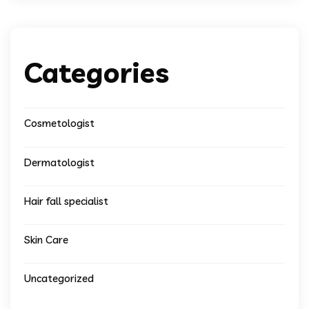
Categories
Cosmetologist
Dermatologist
Hair fall specialist
Skin Care
Uncategorized