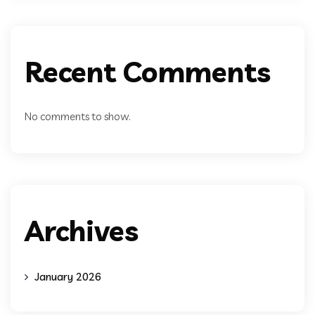
Recent Comments
No comments to show.
Archives
January 2026