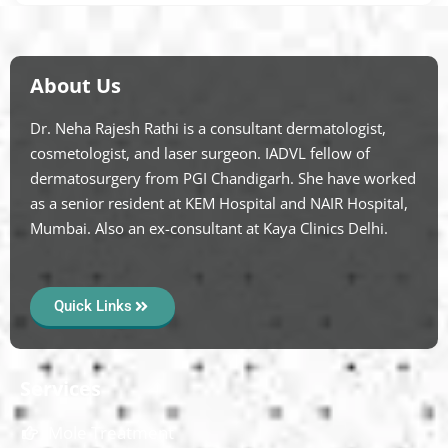
About Us
Dr. Neha Rajesh Rathi is a consultant dermatologist,
cosmetologist, and laser surgeon. IADVL fellow of
dermatosurgery from PGI Chandigarh. She have worked
as a senior resident at KEM Hospital and NAIR Hospital,
Mumbai. Also an ex-consultant at Kaya Clinics Delhi.
Quick Links
Services
Mole Treatment