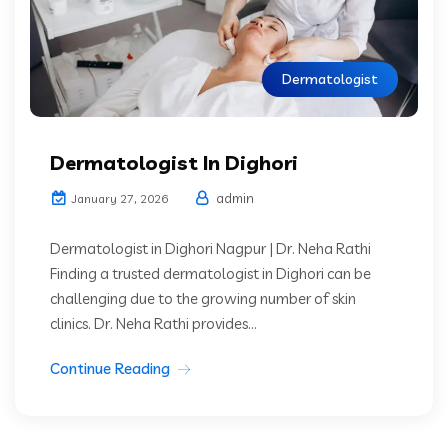
Dermatologist
Dermatologist In Dighori
admin
January 27, 2026
Dermatologist in Dighori Nagpur | Dr. Neha Rathi
Finding a trusted dermatologist in Dighori can be
challenging due to the growing number of skin
clinics. Dr. Neha Rathi provides...
Continue Reading