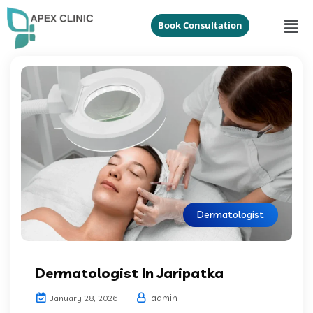
Book Consultation
Dermatologist
Dermatologist In Jaripatka
admin
January 28, 2026