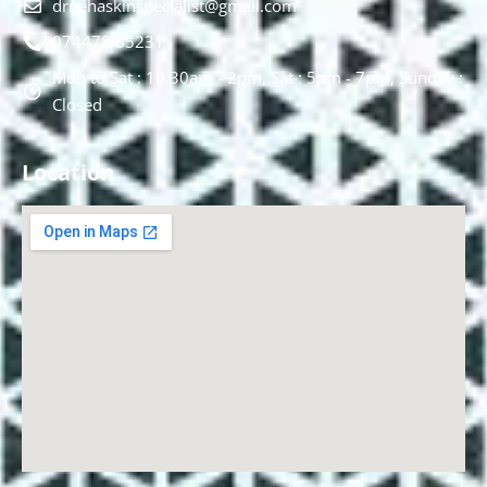
drnehaskinspecialist@gmail.com
074478 85231
Mon to Sat : 10.30am - 2pm, Sat : 5pm - 7pm, Sunday :
Closed
Location