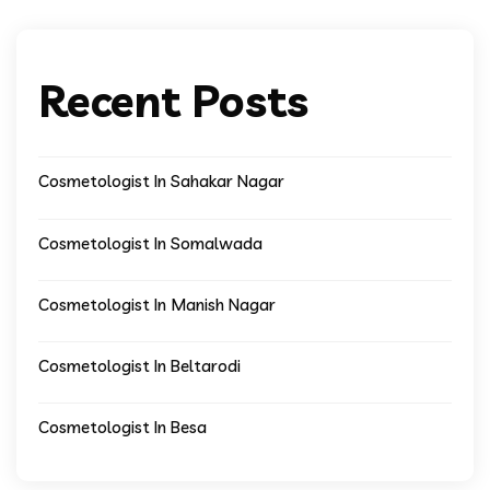
Recent Posts
Cosmetologist In Sahakar Nagar
Cosmetologist In Somalwada
Cosmetologist In Manish Nagar
Cosmetologist In Beltarodi
Cosmetologist In Besa