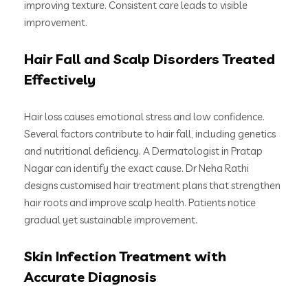
improving texture. Consistent care leads to visible
improvement.
Hair Fall and Scalp Disorders Treated
Effectively
Hair loss causes emotional stress and low confidence.
Several factors contribute to hair fall, including genetics
and nutritional deficiency. A Dermatologist in Pratap
Nagar can identify the exact cause. Dr Neha Rathi
designs customised hair treatment plans that strengthen
hair roots and improve scalp health. Patients notice
gradual yet sustainable improvement.
Skin Infection Treatment with
Accurate Diagnosis