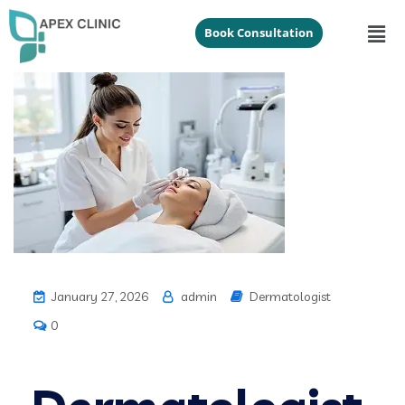
Book Consultation
January 27, 2026
admin
Dermatologist
0