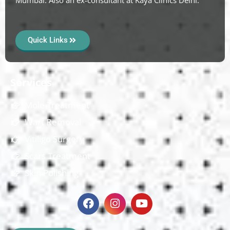
Quick Links
Services
Mole Treatment
Wart Removal
Vitiligo Surgery
Scars Treatment
Skin Polishing