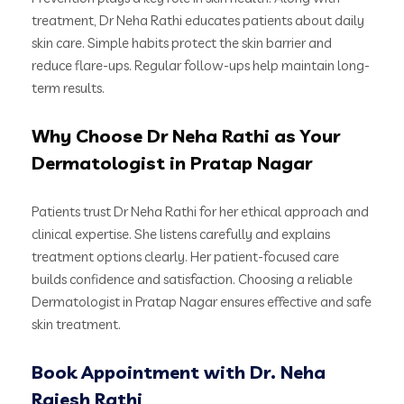
treatment, Dr Neha Rathi educates patients about daily
skin care. Simple habits protect the skin barrier and
reduce flare-ups. Regular follow-ups help maintain long-
term results.
Why Choose Dr Neha Rathi as Your
Dermatologist in Pratap Nagar
Patients trust Dr Neha Rathi for her ethical approach and
clinical expertise. She listens carefully and explains
treatment options clearly. Her patient-focused care
builds confidence and satisfaction. Choosing a reliable
Dermatologist in Pratap Nagar ensures effective and safe
skin treatment.
Book Appointment with Dr. Neha
Rajesh Rathi