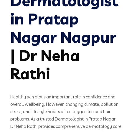
Dermatologist
in Pratap
Nagar Nagpur
| Dr Neha
Rathi
Healthy skin plays an important role in confidence and
overall wellbeing. However, changing climate, pollution,
stress, and lifestyle habits often trigger skin and hair
problems. As a trusted Dermatologist in Pratap Nagar,
Dr Neha Rathi provides comprehensive dermatology care