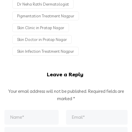
Dr Neha Rathi Dermatologist
Pigmentation Treatment Nagpur
Skin Clinic in Pratap Nagar
Skin Doctor in Pratap Nagar
Skin Infection Treatment Nagpur
Leave a Reply
Your email address will not be published.
Required fields are
marked
*