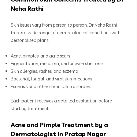
Neha Rathi
Skin issues vary from person to person. Dr Neha Rathi
treats a wide range of dermatological conditions with
personalised plans.
Acne, pimples, and acne scars
Pigmentation, melasma, and uneven skin tone
Skin allergies, rashes, and eczema
Bacterial, fungal, and viral skin infections
Psoriasis and other chronic skin disorders
Each patient receives a detailed evaluation before
starting treatment.
Acne and Pimple Treatment by a
Dermatologist in Pratap Nagar