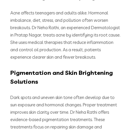
Acne affects teenagers and adults alike. Hormonal
imbalance, diet, stress, and pollution often worsen
breakouts. Dr Neha Rathi, an experienced Dermatologist
in Pratap Nagar, treats acne by identifying its root cause.
She uses medical therapies that reduce inflammation
and control oil production. As a result, patients
experience clearer skin and fewer breakouts.
Pigmentation and Skin Brightening
Solutions
Dark spots and uneven skin tone often develop due to
sun exposure and hormonal changes. Proper treatment
improves skin clarity over time. Dr Neha Rathi offers
evidence-based pigmentation treatments. These
treatments focus on repairing skin damage and