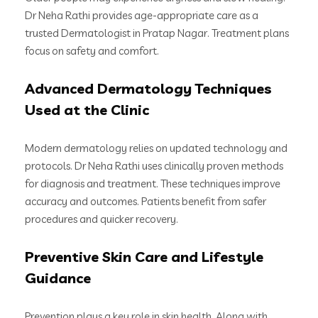
Dr Neha Rathi provides age-appropriate care as a
trusted Dermatologist in Pratap Nagar. Treatment plans
focus on safety and comfort.
Advanced Dermatology Techniques
Used at the Clinic
Modern dermatology relies on updated technology and
protocols. Dr Neha Rathi uses clinically proven methods
for diagnosis and treatment. These techniques improve
accuracy and outcomes. Patients benefit from safer
procedures and quicker recovery.
Preventive Skin Care and Lifestyle
Guidance
Prevention plays a key role in skin health. Along with