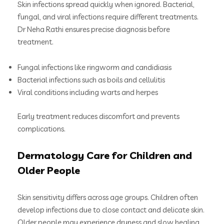
Skin infections spread quickly when ignored. Bacterial,
fungal, and viral infections require different treatments.
Dr Neha Rathi ensures precise diagnosis before
treatment.
Fungal infections like ringworm and candidiasis
Bacterial infections such as boils and cellulitis
Viral conditions including warts and herpes
Early treatment reduces discomfort and prevents
complications.
Dermatology Care for Children and
Older People
Skin sensitivity differs across age groups. Children often
develop infections due to close contact and delicate skin.
Older people may experience dryness and slow healing.