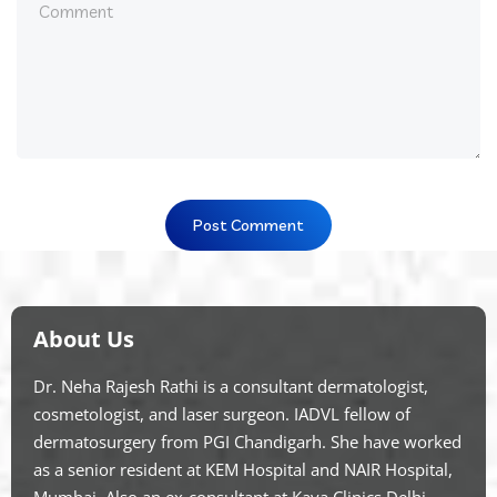
About Us
Dr. Neha Rajesh Rathi is a consultant dermatologist,
cosmetologist, and laser surgeon. IADVL fellow of
dermatosurgery from PGI Chandigarh. She have worked
as a senior resident at KEM Hospital and NAIR Hospital,
Mumbai. Also an ex-consultant at Kaya Clinics Delhi.