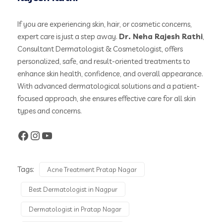
If you are experiencing skin, hair, or cosmetic concerns,
expert care is just a step away.
Dr. Neha Rajesh Rathi
,
Consultant Dermatologist & Cosmetologist, offers
personalized, safe, and result-oriented treatments to
enhance skin health, confidence, and overall appearance.
With advanced dermatological solutions and a patient-
focused approach, she ensures effective care for all skin
types and concerns.
Tags:
Acne Treatment Pratap Nagar
Best Dermatologist in Nagpur
Dermatologist in Pratap Nagar