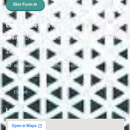
Skin Form
Contact Details
Address:
2nd Floor T, pt, Salasar sq, opp. Metro Pillar No.
266, Congress Nagar, Dhantoli, Nagpur, Maharashtra
440012.
drnehaskinspecialist@gmail.com
074478 85231
Mon to Sat : 10.30am - 2pm, Sat : 5pm - 7pm, Sunday :
Closed
Location