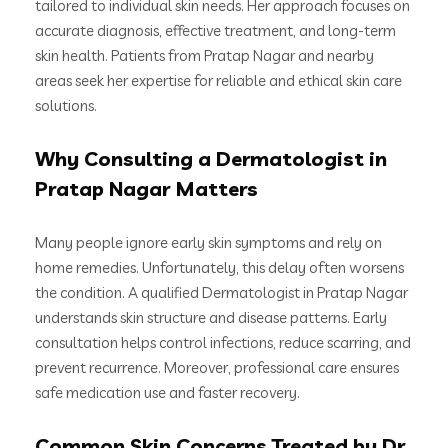
tailored to individual skin needs. Her approach focuses on
accurate diagnosis, effective treatment, and long-term
skin health. Patients from Pratap Nagar and nearby
areas seek her expertise for reliable and ethical skin care
solutions.
Why Consulting a Dermatologist in
Pratap Nagar Matters
Many people ignore early skin symptoms and rely on
home remedies. Unfortunately, this delay often worsens
the condition. A qualified Dermatologist in Pratap Nagar
understands skin structure and disease patterns. Early
consultation helps control infections, reduce scarring, and
prevent recurrence. Moreover, professional care ensures
safe medication use and faster recovery.
Common Skin Concerns Treated by Dr