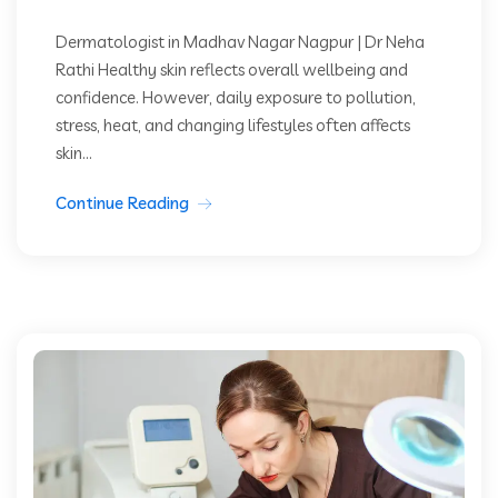
Dermatologist in Madhav Nagar Nagpur | Dr Neha
Rathi Healthy skin reflects overall wellbeing and
confidence. However, daily exposure to pollution,
stress, heat, and changing lifestyles often affects
skin...
Continue Reading