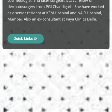
cosmetologist, and laser surgeon. IADVL fellow of
dermatosurgery from PGI Chandigarh. She have worked
as a senior resident at KEM Hospital and NAIR Hospital,
Mumbai. Also an ex-consultant at Kaya Clinics Delhi.
Quick Links
Services
Mole Treatment
Wart Removal
Vitiligo Surgery
Scars Treatment
Skin Polishing