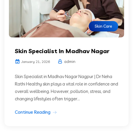
Skin Care
Skin Specialist In Madhav Nagar
admin
January 21, 2026
Skin Specialist in Madhav Nagar Nagpur | Dr Neha
Rathi Healthy skin plays a vital role in confidence and
overall wellbeing. However, pollution, stress, and
changing lifestyles often trigger...
Continue Reading