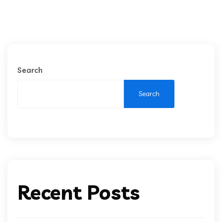
Search
Search
Recent Posts