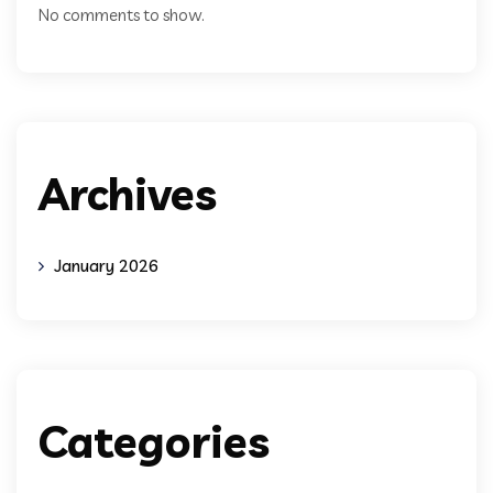
No comments to show.
Archives
January 2026
Categories