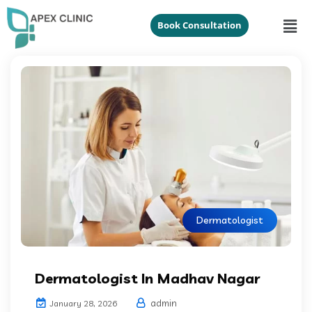
Book Consultation
Dermatologist
Dermatologist In Madhav Nagar
admin
January 28, 2026