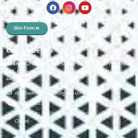
Skin Form
Contact Details
Address:
2nd Floor T, pt, Salasar sq, opp. Metro Pillar No.
266, Congress Nagar, Dhantoli, Nagpur, Maharashtra
440012.
drnehaskinspecialist@gmail.com
074478 85231
Mon to Sat : 10.30am - 2pm, Sat : 5pm - 7pm, Sunday :
Closed