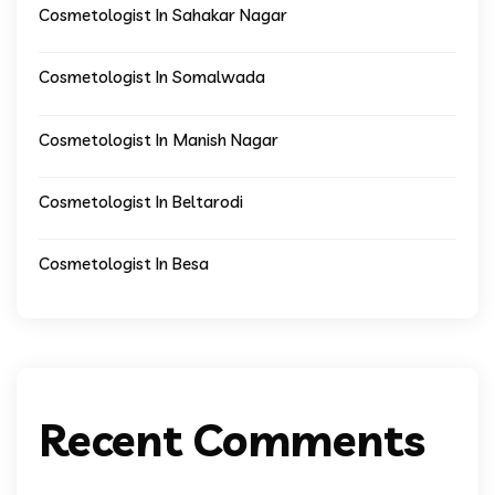
Cosmetologist In Sahakar Nagar
Cosmetologist In Somalwada
Cosmetologist In Manish Nagar
Cosmetologist In Beltarodi
Cosmetologist In Besa
Recent Comments