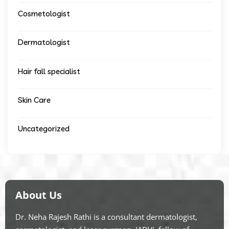
Cosmetologist
Dermatologist
Hair fall specialist
Skin Care
Uncategorized
About Us
Dr. Neha Rajesh Rathi is a consultant dermatologist,